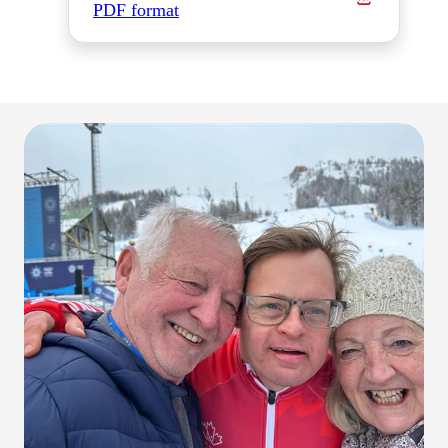
PDF format