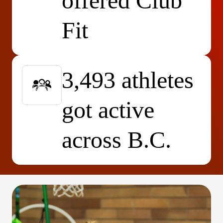
offered Club
Fit
3,493 athletes
got active
across B.C.