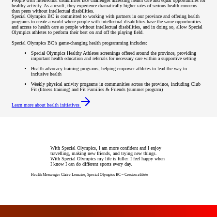
People with intellectual disabilities face challenges accessing health care and equal opportunities for
healthy activity. As a result, they experience dramatically higher rates of serious health concerns
than peers without intellectual disabilities.
Special Olympics BC is committed to working with partners in our province and offering health
programs to create a world where people with intellectual disabilities have the same opportunities
and access to health care as people without intellectual disabilities, and in doing so, allow Special
Olympics athletes to perform their best on and off the playing field.
Special Olympics BC’s game-changing health programming includes:
Special Olympics Healthy Athletes screenings offered around the province, providing
important health education and referrals for necessary care within a supportive setting
Health advocacy training programs, helping empower athletes to lead the way to
inclusive health
Weekly physical activity programs in communities across the province, including Club
Fit (fitness training) and Fit Families & Friends (summer program)
Learn more about health initiatives
With Special Olympics, I am more confident and I enjoy
travelling, making new friends, and trying new things.
With Special Olympics my life is fuller. I feel happy when
I know I can do different sports every day.
Health Messenger Claire Lemaire, Special Olympics BC – Creston athlete