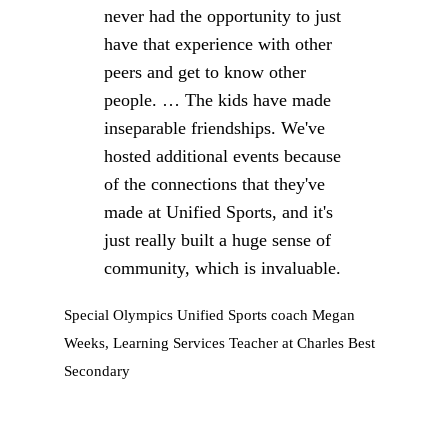
never had the opportunity to just
have that experience with other
peers and get to know other
people. … The kids have made
inseparable friendships. We've
hosted additional events because
of the connections that they've
made at Unified Sports, and it's
just really built a huge sense of
community, which is invaluable.
Special Olympics Unified Sports coach Megan
Weeks, Learning Services Teacher at Charles Best
Secondary