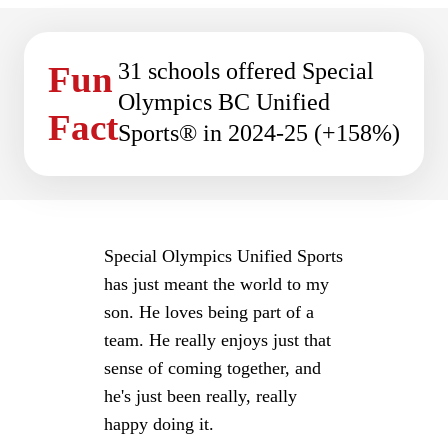
31 schools offered Special
Fun
Olympics BC Unified
Fact
Sports® in 2024-25 (+158%)
Special Olympics Unified Sports
has just meant the world to my
son. He loves being part of a
team. He really enjoys just that
sense of coming together, and
he's just been really, really
happy doing it.