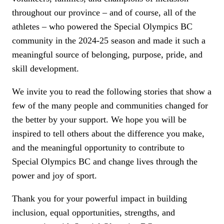
throughout our province – and of course, all of the
athletes – who powered the Special Olympics BC
community in the 2024-25 season and made it such a
meaningful source of belonging, purpose, pride, and
skill development.
We invite you to read the following stories that show a
few of the many people and communities changed for
the better by your support. We hope you will be
inspired to tell others about the difference you make,
and the meaningful opportunity to contribute to
Special Olympics BC and change lives through the
power and joy of sport.
Thank you for your powerful impact in building
inclusion, equal opportunities, strengths, and