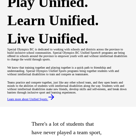
Play Unified.
Learn Unified.
Live Unified.
Special Olympics BC is dedicated to working with schools and districts across the province to
build inclusive school communities. Special Olympics BC Unified Sports® programs are being
offered in schools around the province to empower youth with and without intellectual disabilities
to change the world through sports.
We know that training together and playing together is a quick path to friendship and
understanding. Special Olympics Unified Sports programs bring together students with and
without intellectual disabilities to train and compete as teammates.
Teams practice and compete together, just like any other school team, and they open hearts and
minds to the abilities of students with intellectual disabilities along the way. Students with and
without intellectual disabilities make new friends, develop skills and self-esteem, and break down
barriers through inclusive sport and learning experiences.
Learn more about Unified Sports
There's a lot of students that
have never played a team sport,