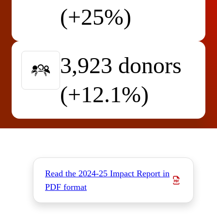
(+25%)
3,923 donors
(+12.1%)
Read the 2024-25 Impact Report in
PDF format