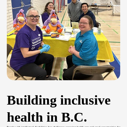
Building inclusive
health in B.C.