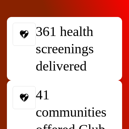
361 health
screenings
delivered
41
communities