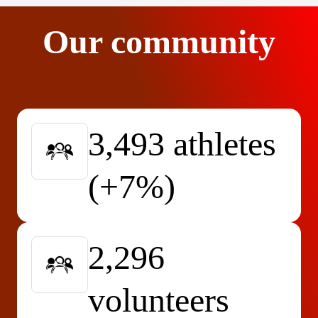
Our community
3,493 athletes
(+7%)
2,296
volunteers