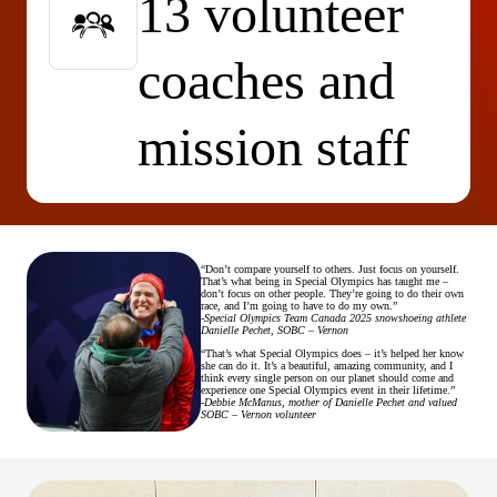
13 volunteer
coaches and
mission staff
“Don’t compare yourself to others. Just focus on yourself.
That’s what being in Special Olympics has taught me –
don’t focus on other people. They’re going to do their own
race, and I’m going to have to do my own.”
-
Special Olympics Team Canada 2025 snowshoeing athlete
Danielle Pechet, SOBC – Vernon
“That’s what Special Olympics does – it’s helped her know
she can do it. It’s a beautiful, amazing community, and I
think every single person on our planet should come and
experience one Special Olympics event in their lifetime.”
-Debbie McManus, mother of Danielle Pechet and valued
SOBC – Vernon volunteer