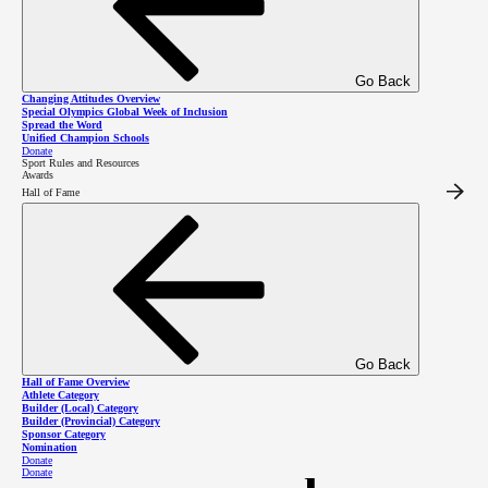
Go Back
Changing Attitudes Overview
Special Olympics Global Week of Inclusion
Spread the Word
Unified Champion Schools
Donate
Sport Rules and Resources
Awards
Hall of Fame
Go Back
Hall of Fame Overview
Athlete Category
Finding pride,
Builder (Local) Category
Builder (Provincial) Category
Sponsor Category
Nomination
Donate
Donate