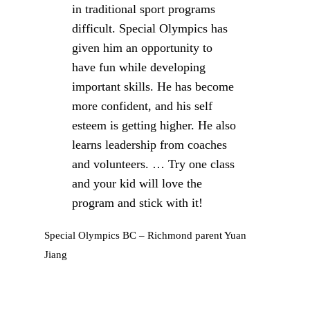
in traditional sport programs
difficult. Special Olympics has
given him an opportunity to
have fun while developing
important skills. He has become
more confident, and his self
esteem is getting higher. He also
learns leadership from coaches
and volunteers. … Try one class
and your kid will love the
program and stick with it!
Special Olympics BC – Richmond parent Yuan
Jiang