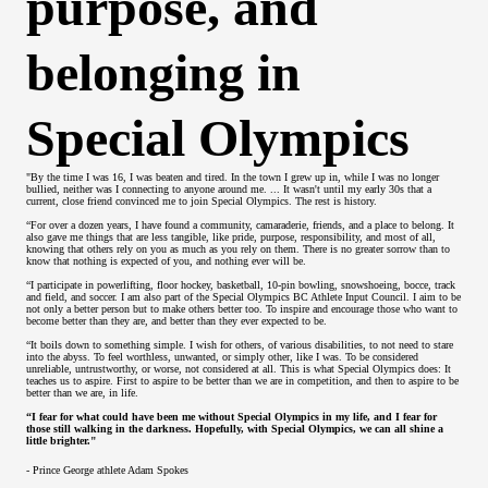
purpose, and
belonging in
Special Olympics
"By the time I was 16, I was beaten and tired. In the town I grew up in, while I was no longer
bullied, neither was I connecting to anyone around me. ... It wasn't until my early 30s that a
current, close friend convinced me to join Special Olympics. The rest is history.
“For over a dozen years, I have found a community, camaraderie, friends, and a place to belong. It
also gave me things that are less tangible, like pride, purpose, responsibility, and most of all,
knowing that others rely on you as much as you rely on them. There is no greater sorrow than to
know that nothing is expected of you, and nothing ever will be.
“I participate in powerlifting, floor hockey, basketball, 10-pin bowling, snowshoeing, bocce, track
and field, and soccer. I am also part of the Special Olympics BC Athlete Input Council. I aim to be
not only a better person but to make others better too. To inspire and encourage those who want to
become better than they are, and better than they ever expected to be.
“It boils down to something simple. I wish for others, of various disabilities, to not need to stare
into the abyss. To feel worthless, unwanted, or simply other, like I was. To be considered
unreliable, untrustworthy, or worse, not considered at all. This is what Special Olympics does: It
teaches us to aspire. First to aspire to be better than we are in competition, and then to aspire to be
better than we are, in life.
“I fear for what could have been me without Special Olympics in my life, and I fear for
those still walking in the darkness. Hopefully, with Special Olympics, we can all shine a
little brighter."
- Prince George athlete Adam Spokes