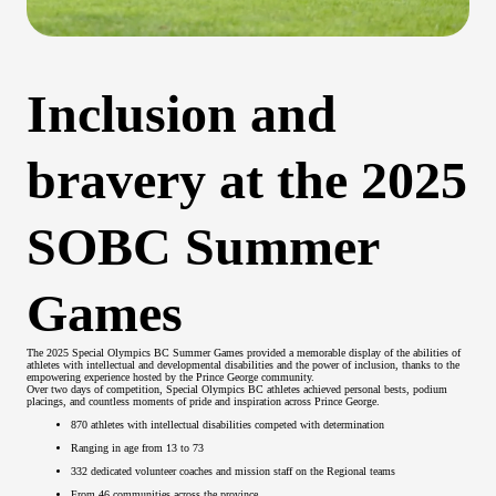
Inclusion and
bravery at the 2025
SOBC Summer
Games
The 2025 Special Olympics BC Summer Games provided a memorable display of the abilities of
athletes with intellectual and developmental disabilities and the power of inclusion, thanks to the
empowering experience hosted by the Prince George community.
Over two days of competition, Special Olympics BC athletes achieved personal bests, podium
placings, and countless moments of pride and inspiration across Prince George.
870 athletes with intellectual disabilities competed with determination
Ranging in age from 13 to 73
332 dedicated volunteer coaches and mission staff on the Regional teams
From 46 communities across the province