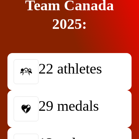
Team Canada
2025:
22 athletes
29 medals