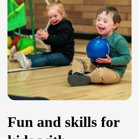
Fun and skills for