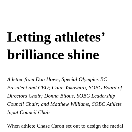
Letting athletes’
brilliance shine
A letter from Dan Howe, Special Olympics BC
President and CEO; Colin Yakashiro, SOBC Board of
Directors Chair; Donna Bilous, SOBC Leadership
Council Chair; and Matthew Williams, SOBC Athlete
Input Council Chair
When athlete Chase Caron set out to design the medal