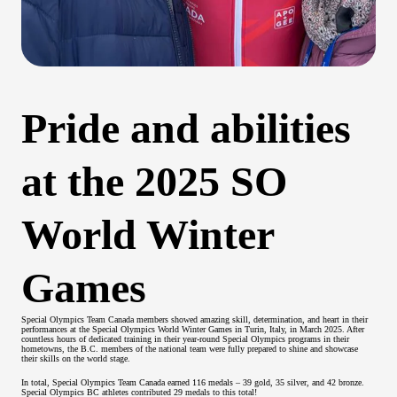
Pride and abilities
at the 2025 SO
World Winter
Games
Special Olympics Team Canada members showed amazing skill, determination, and heart in their
performances at the Special Olympics World Winter Games in Turin, Italy, in March 2025. After
countless hours of dedicated training in their year-round Special Olympics programs in their
hometowns, the B.C. members of the national team were fully prepared to shine and showcase
their skills on the world stage.
In total, Special Olympics Team Canada earned 116 medals – 39 gold, 35 silver, and 42 bronze.
Special Olympics BC athletes contributed 29 medals to this total!