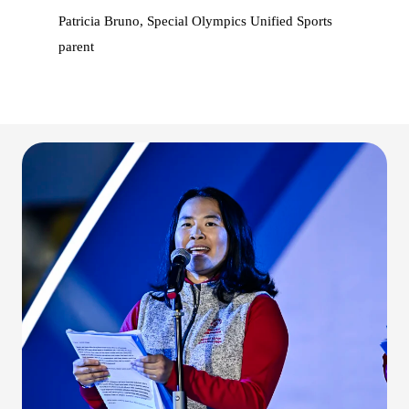
Patricia Bruno, Special Olympics Unified Sports
parent