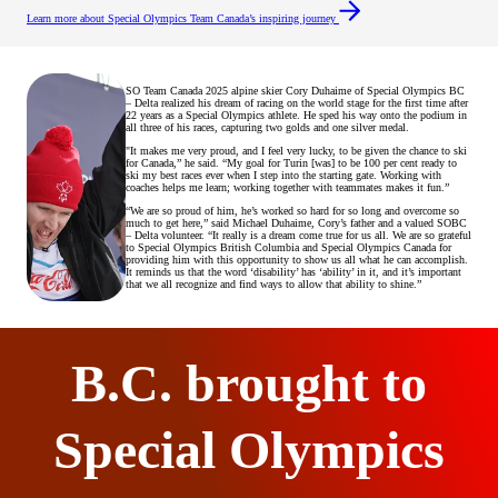
Learn more about Special Olympics Team Canada’s inspiring journey
SO Team Canada 2025 alpine skier Cory Duhaime of Special Olympics BC
– Delta realized his dream of racing on the world stage for the first time after
22 years as a Special Olympics athlete. He sped his way onto the podium in
all three of his races, capturing two golds and one silver medal.
"It makes me very proud, and I feel very lucky, to be given the chance to ski
for Canada,” he said. “My goal for Turin [was] to be 100 per cent ready to
ski my best races ever when I step into the starting gate. Working with
coaches helps me learn; working together with teammates makes it fun.”
“We are so proud of him, he’s worked so hard for so long and overcome so
much to get here,” said Michael Duhaime, Cory’s father and a valued SOBC
– Delta volunteer. “It really is a dream come true for us all. We are so grateful
to Special Olympics British Columbia and Special Olympics Canada for
providing him with this opportunity to show us all what he can accomplish.
It reminds us that the word ‘disability’ has ‘ability’ in it, and it’s important
that we all recognize and find ways to allow that ability to shine.”
B.C. brought to
Special Olympics