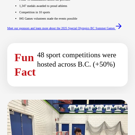
1,347 medals awarded to proud athletes
Competition in 10 sports
845 Games volunteers made the events possible
Meet our sponsors and learn more about the 2025 Special Olympics BC Summer Games
48 sport competitions were
Fun
hosted across B.C. (+50%)
Fact