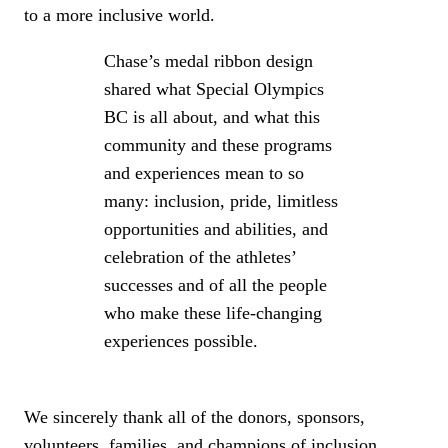
to a more inclusive world.
Chase’s medal ribbon design
shared what Special Olympics
BC is all about, and what this
community and these programs
and experiences mean to so
many: inclusion, pride, limitless
opportunities and abilities, and
celebration of the athletes’
successes and of all the people
who make these life-changing
experiences possible.
We sincerely thank all of the donors, sponsors,
volunteers, families, and champions of inclusion