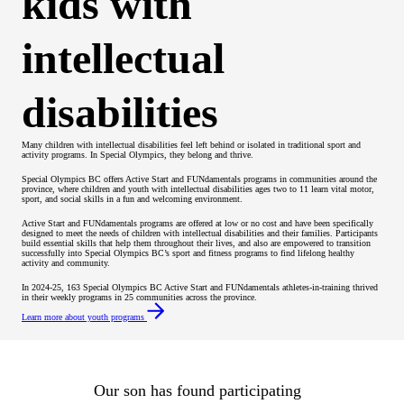
kids with
intellectual
disabilities
Many children with intellectual disabilities feel left behind or isolated in traditional sport and
activity programs. In Special Olympics, they belong and thrive.
Special Olympics BC offers Active Start and FUNdamentals programs in communities around the
province, where children and youth with intellectual disabilities ages two to 11 learn vital motor,
sport, and social skills in a fun and welcoming environment.
Active Start and FUNdamentals programs are offered at low or no cost and have been specifically
designed to meet the needs of children with intellectual disabilities and their families. Participants
build essential skills that help them throughout their lives, and also are empowered to transition
successfully into Special Olympics BC’s sport and fitness programs to find lifelong healthy
activity and community.
In 2024-25, 163 Special Olympics BC Active Start and FUNdamentals athletes-in-training thrived
in their weekly programs in 25 communities across the province.
Learn more about youth programs
Our son has found participating