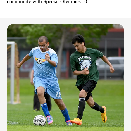
community with Special Olympics BC.