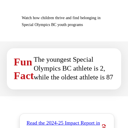
Watch how children thrive and find belonging in
Special Olympics BC youth programs
The youngest Special
Fun
Olympics BC athlete is 2,
Fact
while the oldest athlete is 87
Read the 2024-25 Impact Report in