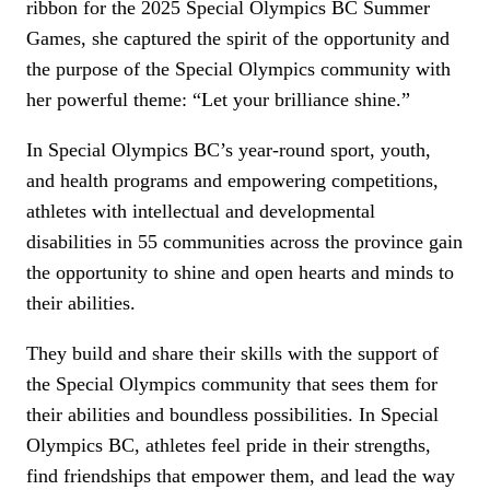
ribbon for the 2025 Special Olympics BC Summer
Games, she captured the spirit of the opportunity and
the purpose of the Special Olympics community with
her powerful theme: “Let your brilliance shine.”
In Special Olympics BC’s year-round sport, youth,
and health programs and empowering competitions,
athletes with intellectual and developmental
disabilities in 55 communities across the province gain
the opportunity to shine and open hearts and minds to
their abilities.
They build and share their skills with the support of
the Special Olympics community that sees them for
their abilities and boundless possibilities. In Special
Olympics BC, athletes feel pride in their strengths,
find friendships that empower them, and lead the way