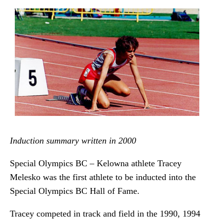
Induction summary written in 2000
Special Olympics BC – Kelowna athlete Tracey
Melesko was the first athlete to be inducted into the
Special Olympics BC Hall of Fame.
Tracey competed in track and field in the 1990, 1994