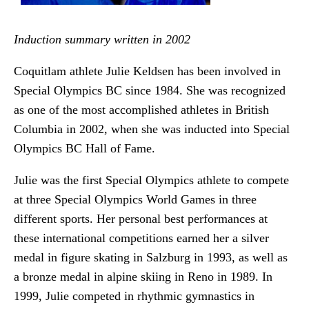
Induction summary written in 2002
Coquitlam athlete Julie Keldsen has been involved in
Special Olympics BC since 1984. She was recognized
as one of the most accomplished athletes in British
Columbia in 2002, when she was inducted into Special
Olympics BC Hall of Fame.
Julie was the first Special Olympics athlete to compete
at three Special Olympics World Games in three
different sports. Her personal best performances at
these international competitions earned her a silver
medal in figure skating in Salzburg in 1993, as well as
a bronze medal in alpine skiing in Reno in 1989. In
1999, Julie competed in rhythmic gymnastics in