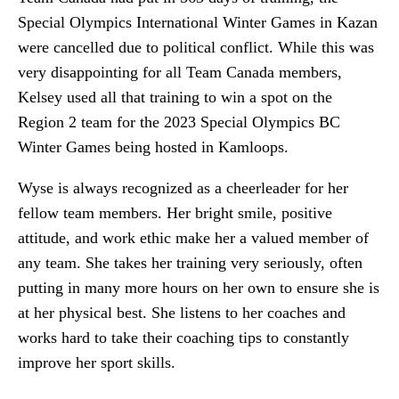
Special Olympics International Winter Games in Kazan
were cancelled due to political conflict. While this was
very disappointing for all Team Canada members,
Kelsey used all that training to win a spot on the
Region 2 team for the 2023 Special Olympics BC
Winter Games being hosted in Kamloops.
Wyse is always recognized as a cheerleader for her
fellow team members. Her bright smile, positive
attitude, and work ethic make her a valued member of
any team. She takes her training very seriously, often
putting in many more hours on her own to ensure she is
at her physical best. She listens to her coaches and
works hard to take their coaching tips to constantly
improve her sport skills.