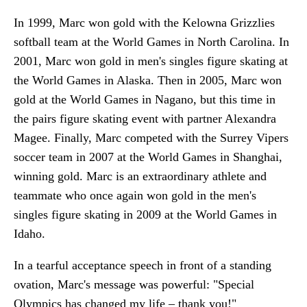
In 1999, Marc won gold with the Kelowna Grizzlies
softball team at the World Games in North Carolina. In
2001, Marc won gold in men's singles figure skating at
the World Games in Alaska. Then in 2005, Marc won
gold at the World Games in Nagano, but this time in
the pairs figure skating event with partner Alexandra
Magee. Finally, Marc competed with the Surrey Vipers
soccer team in 2007 at the World Games in Shanghai,
winning gold. Marc is an extraordinary athlete and
teammate who once again won gold in the men's
singles figure skating in 2009 at the World Games in
Idaho.
In a tearful acceptance speech in front of a standing
ovation, Marc's message was powerful: "Special
Olympics has changed my life – thank you!"