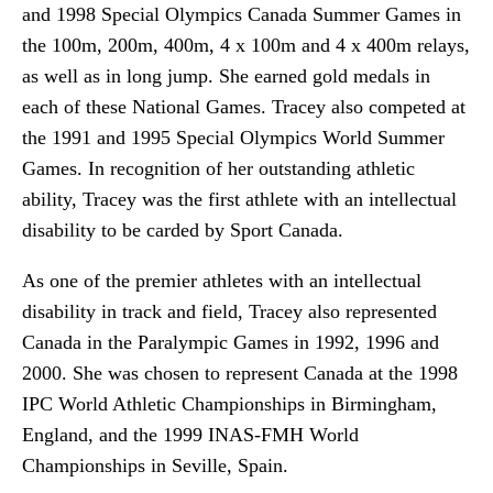
and 1998 Special Olympics Canada Summer Games in
the 100m, 200m, 400m, 4 x 100m and 4 x 400m relays,
as well as in long jump. She earned gold medals in
each of these National Games. Tracey also competed at
the 1991 and 1995 Special Olympics World Summer
Games. In recognition of her outstanding athletic
ability, Tracey was the first athlete with an intellectual
disability to be carded by Sport Canada.
As one of the premier athletes with an intellectual
disability in track and field, Tracey also represented
Canada in the Paralympic Games in 1992, 1996 and
2000. She was chosen to represent Canada at the 1998
IPC World Athletic Championships in Birmingham,
England, and the 1999 INAS-FMH World
Championships in Seville, Spain.