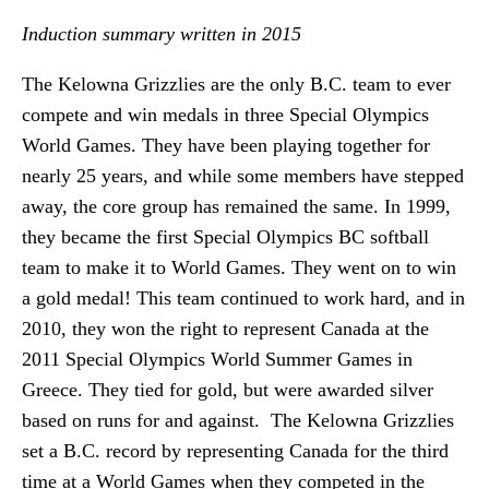
Induction summary written in 2015
The Kelowna Grizzlies are the only B.C. team to ever
compete and win medals in three Special Olympics
World Games. They have been playing together for
nearly 25 years, and while some members have stepped
away, the core group has remained the same. In 1999,
they became the first Special Olympics BC softball
team to make it to World Games. They went on to win
a gold medal! This team continued to work hard, and in
2010, they won the right to represent Canada at the
2011 Special Olympics World Summer Games in
Greece. They tied for gold, but were awarded silver
based on runs for and against. The Kelowna Grizzlies
set a B.C. record by representing Canada for the third
time at a World Games when they competed in the