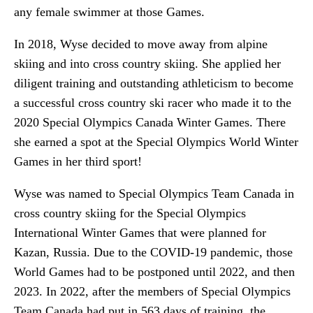
any female swimmer at those Games.
In 2018, Wyse decided to move away from alpine
skiing and into cross country skiing. She applied her
diligent training and outstanding athleticism to become
a successful cross country ski racer who made it to the
2020 Special Olympics Canada Winter Games. There
she earned a spot at the Special Olympics World Winter
Games in her third sport!
Wyse was named to Special Olympics Team Canada in
cross country skiing for the Special Olympics
International Winter Games that were planned for
Kazan, Russia. Due to the COVID-19 pandemic, those
World Games had to be postponed until 2022, and then
2023. In 2022, after the members of Special Olympics
Team Canada had put in 563 days of training, the