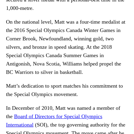
1,000-metre.
On the national level, Matt was a four-time medalist at
the 2016 Special Olympics Canada Winter Games in
Corner Brook, Newfoundland, winning gold, two
silvers, and bronze in speed skating. At the 2018
Special Olympics Canada Summer Games in
Antigonish, Nova Scotia, Williams helped propel the
BC Warriors to silver in basketball.
Matt’s dedication to sport matches his commitment to
the Special Olympics movement.
In December of 2010, Matt was named a member of
the
Board of Directors for Special Olympics
International
(SOI), the top governing authority for the
Special Olympics movement. The move came after he