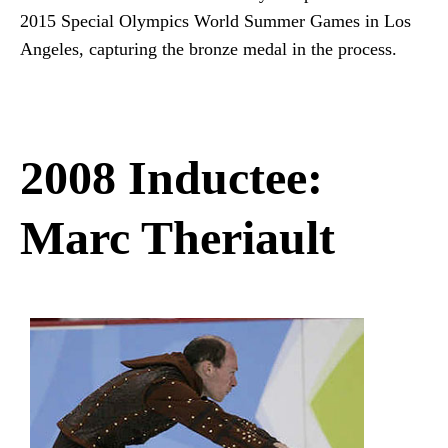
2015 Special Olympics World Summer Games in Los
Angeles, capturing the bronze medal in the process.
2008 Inductee:
Marc Theriault