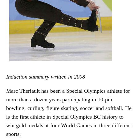
Induction summary written in 2008
Marc Theriault has been a Special Olympics athlete for
more than a dozen years participating in 10-pin
bowling, curling, figure skating, soccer and softball. He
is the first athlete in Special Olympics BC history to
win gold medals at four World Games in three different
sports.