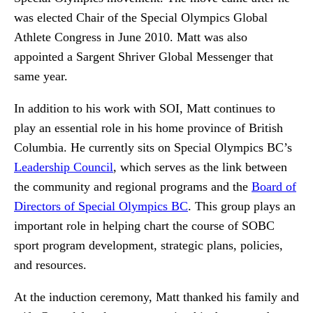
was elected Chair of the Special Olympics Global
Athlete Congress in June 2010. Matt was also
appointed a Sargent Shriver Global Messenger that
same year.
In addition to his work with SOI, Matt continues to
play an essential role in his home province of British
Columbia. He currently sits on Special Olympics BC’s
Leadership Council
, which serves as the link between
the community and regional programs and the
Board of
Directors of Special Olympics BC
. This group plays an
important role in helping chart the course of SOBC
sport program development, strategic plans, policies,
and resources.
At the induction ceremony, Matt thanked his family and