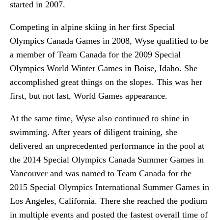
started in 2007.
Competing in alpine skiing in her first Special
Olympics Canada Games in 2008, Wyse qualified to be
a member of Team Canada for the 2009 Special
Olympics World Winter Games in Boise, Idaho. She
accomplished great things on the slopes. This was her
first, but not last, World Games appearance.
At the same time, Wyse also continued to shine in
swimming. After years of diligent training, she
delivered an unprecedented performance in the pool at
the 2014 Special Olympics Canada Summer Games in
Vancouver and was named to Team Canada for the
2015 Special Olympics International Summer Games in
Los Angeles, California. There she reached the podium
in multiple events and posted the fastest overall time of