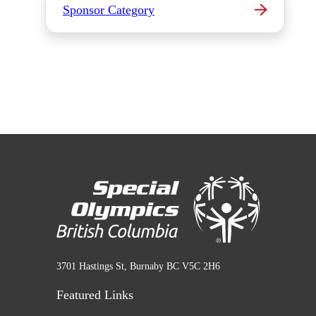
Sponsor Category
3701 Hastings St, Burnaby BC V5C 2H6
Featured Links