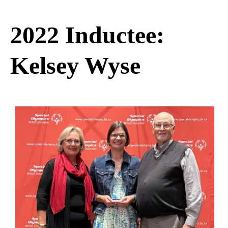
2022 Inductee:
Kelsey Wyse