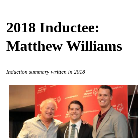
2018 Inductee:
Matthew Williams
Induction summary
written
in 2018