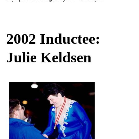
2002 Inductee:
Julie Keldsen