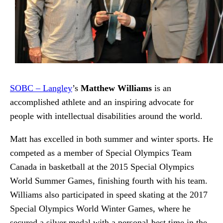
SOBC – Langley
’s
Matthew Williams
is an
accomplished athlete and an inspiring advocate for
people with intellectual disabilities around the world.
Matt has excelled in both summer and winter sports. He
competed as a member of Special Olympics Team
Canada in basketball at the 2015 Special Olympics
World Summer Games, finishing fourth with his team.
Williams also participated in speed skating at the 2017
Special Olympics World Winter Games, where he
secured a silver medal with a personal-best time in the