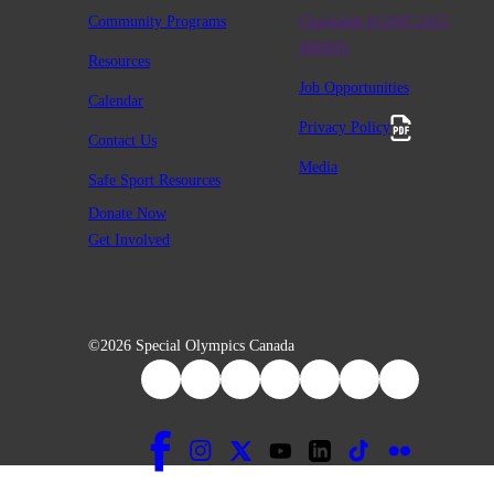
Community Programs
Charitable #12947 2411
RR0001
Resources
Job Opportunities
Calendar
Privacy Policy
Contact Us
Media
Safe Sport Resources
Donate Now
Get Involved
©2026 Special Olympics Canada