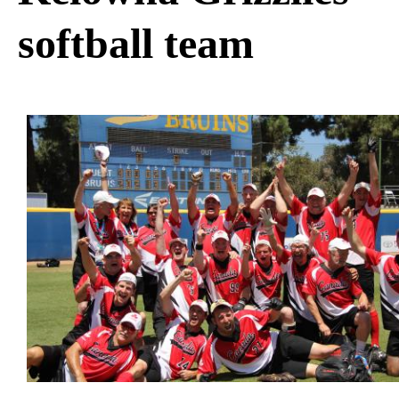
softball team