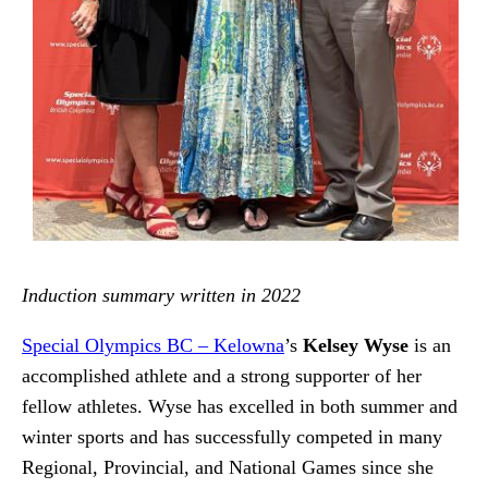
Induction summary written in 2022
Special Olympics BC – Kelowna
’s
Kelsey Wyse
is an
accomplished athlete and a strong supporter of her
fellow athletes. Wyse has excelled in both summer and
winter sports and has successfully competed in many
Regional, Provincial, and National Games since she