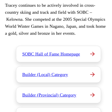
Tracey continues to be actively involved in cross-
country skiing and track and field with SOBC –
Kelowna. She competed at the 2005 Special Olympics
World Winter Games in Nagano, Japan, and took home
a gold, silver and bronze in her events.
SOBC Hall of Fame Homepage
Builder (Local) Category
Builder (Provincial) Category