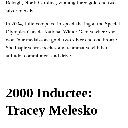
Raleigh, North Carolina, winning three gold and two
silver medals.
In 2004, Julie competed in speed skating at the Special
Olympics Canada National Winter Games where she
won four medals-one gold, two silver and one bronze.
She inspires her coaches and teammates with her
attitude, commitment and drive.
2000 Inductee:
Tracey Melesko