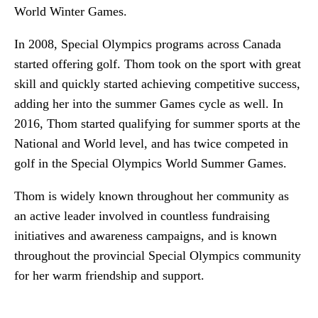
World Winter Games.
In 2008, Special Olympics programs across Canada
started offering golf. Thom took on the sport with great
skill and quickly started achieving competitive success,
adding her into the summer Games cycle as well. In
2016, Thom started qualifying for summer sports at the
National and World level, and has twice competed in
golf in the Special Olympics World Summer Games.
Thom is widely known throughout her community as
an active leader involved in countless fundraising
initiatives and awareness campaigns, and is known
throughout the provincial Special Olympics community
for her warm friendship and support.