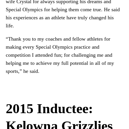
wife Crystal for always supporting his dreams and
Special Olympics for helping them come true. He said
his experiences as an athlete have truly changed his
life.
“Thank you to my coaches and fellow athletes for
making every Special Olympics practice and
competition I attended fun; for challenging me and
helping me to achieve my full potential in all of my
sports,” he said.
2015 Inductee:
Kelowna Grizzlies