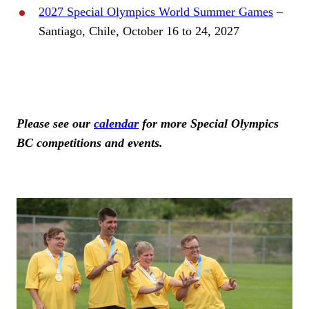
2027 Special Olympics World Summer Games
–
Santiago, Chile, October 16 to 24, 2027
Please see our
calendar
for more Special Olympics
BC competitions and events.