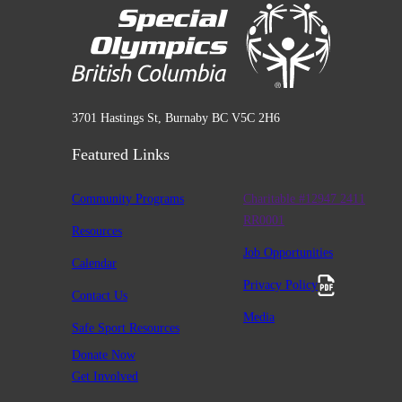
3701 Hastings St, Burnaby BC V5C 2H6
Featured Links
Community Programs
Charitable #12947 2411
RR0001
Resources
Job Opportunities
Calendar
Privacy Policy
Contact Us
Media
Safe Sport Resources
Donate Now
Get Involved