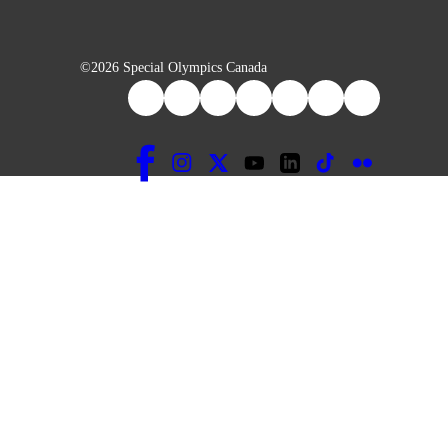
©2026 Special Olympics Canada