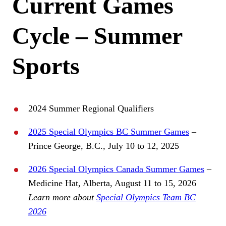
Current Games
Cycle – Summer
Sports
2024 Summer Regional Qualifiers
2025 Special Olympics BC Summer Games
–
Prince George, B.C., July 10 to 12, 2025
2026 Special Olympics Canada Summer Games
–
Medicine Hat, Alberta, August 11 to 15, 2026
Learn more about
Special Olympics Team BC
2026