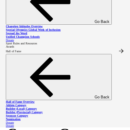
2027 Special Olympics BC Winter Games
–
Kelowna, B.C. from February 5 to 7, 2027 and
Go Back
Richmond, B.C. from March 26 to 28, 2027
Changing Attitudes Overview
Special Olympics Global Week of Inclusion
Spread the Word
2028 Special Olympics Canada National Winter
Unified Champion Schools
Donate
Sport Rules and Resources
Games
– Kelowna, B.C., February 28 to March 4,
Awards
Hall of Fame
2028
2029 Special Olympics International World
Winter Games
– Switzerland, March 10 to 17,
2029
Go Back
Hall of Fame Overview
Athlete Category
Builder (Local) Category
Builder (Provincial) Category
Sponsor Category
Nomination
Donate
Donate