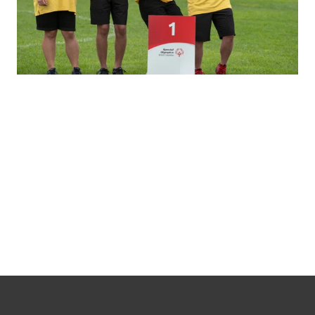
Special Olympics
Team BC 2026
Training Squad
Learn more about the athletes, coaches and mission staff training to attend the 2026 Special
Olympics Canada Summer Games in Medicine Hat, Alberta!
Learn more