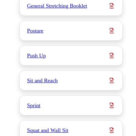
General Stretching Booklet
Posture
Push Up
Sit and Reach
Sprint
Squat and Wall Sit