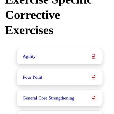
Corrective
Exercises
Agility
Four Point
General Core Strengthening