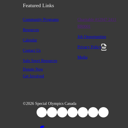
Featured Links
Community Programs
Charitable #12947 2411
RR0001
Resources
Job Opportunities
Calendar
Privacy Policy
Contact Us
Media
Safe Sport Resources
Donate Now
Get Involved
©2026 Special Olympics Canada