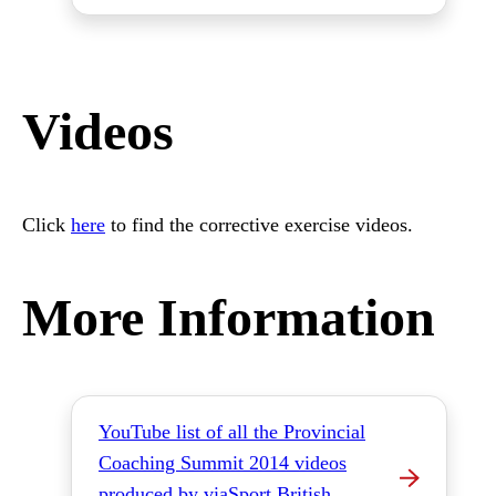
Videos
Click
here
to find the corrective exercise videos.
More Information
YouTube list of all the Provincial
Coaching Summit 2014 videos
produced by viaSport British