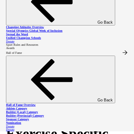
Go Back
Changing Attitudes Overview
Special Olympics Global Week of Inclusion
Spread the Word
Unified Champion Schools
Donate
Sport Rules and Resources
Awards
Hall of Fame
Corrective
Exercise Booklet
The all exercises booklet features corrective exercises for agility, four point, general core
strengthening, general stretching, posture, push up, sit and reach, sprint, squat and wall
sit!
Go Back
Corrective Exercise Booklet
Hall of Fame Overview
Athlete Category
Builder (Local) Category
Builder (Provincial) Category
Sponsor Category
Nomination
Donate
Exercise Specific
Donate