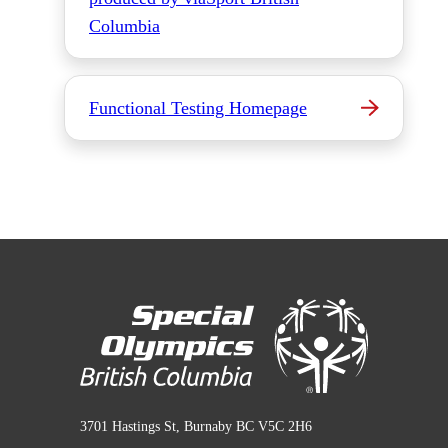
Columbia
Functional Testing Homepage
3701 Hastings St, Burnaby BC V5C 2H6