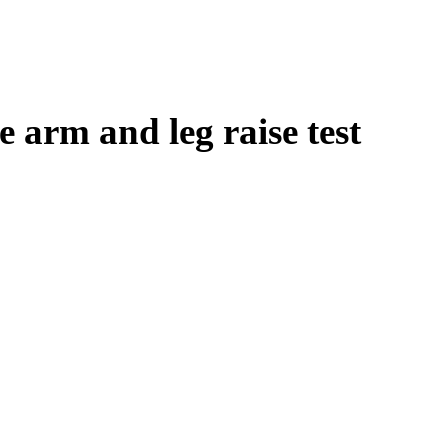
e arm and leg raise test