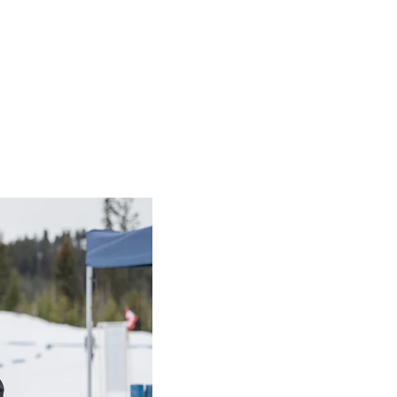
ing
at measure fitness and foundational movements. These sessions 
er training. Functional testing is important as it provides fe
gress of each athlete. Functional testing should have an emph
 correct any improper technique and ensure that athletes are 
er and requires minimal equipment. It is important that all co
ty and maintain integrity throughout the province. The Functio
to follow. Please contact SOBC’s Sport Coordinator (Health) fo