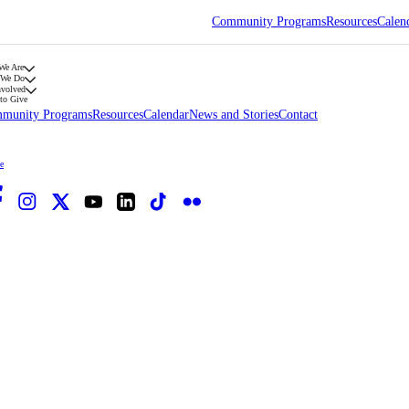
Community Programs
Resources
Calen
We Are
 We Do
nvolved
to Give
munity Programs
Resources
Calendar
News and Stories
Contact
e