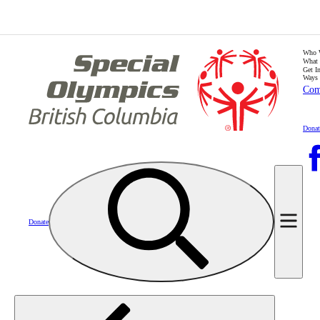
Who 
What
Get I
Ways 
Com
Donat
Donate