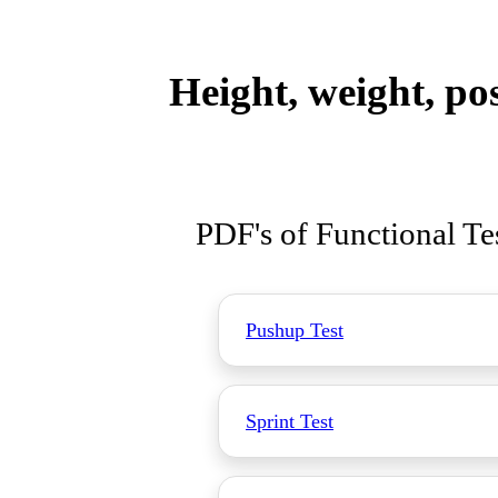
Height, weight, po
PDF's of Functional Te
Pushup Test
Sprint Test