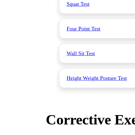
Squat Test
Four Point Test
Wall Sit Test
Height Weight Posture Test
Corrective Exe