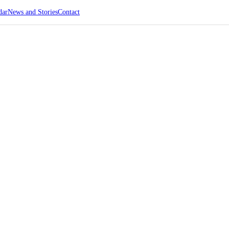
dar
News and Stories
Contact