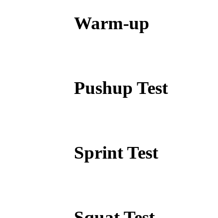
Warm-up
Pushup Test
Sprint Test
Squat Test