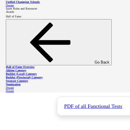
Unified Champion Schools
Donate
Sport Rules and Resources
Awards
Hall of Fame
For information and support, please don't
health
@specialolympics
.bc
.ca
Functional Tes
Go Back
Hall of Fame Overview
Athlete Category
Builder (Local) Category
Builder (Provincial) Category
For best results, these tests should be p
Sponsor Category
Nomination
Donate
Donate
PDF of all Functional Tests