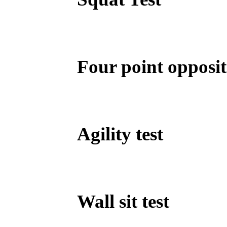
Four point opposit
Agility test
Wall sit test