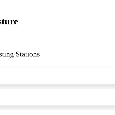
sture
sting Stations