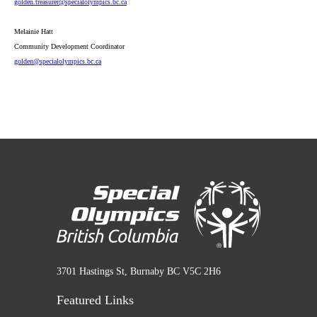
golden
.treasurer
@specialolympics
.bc
.ca
Melainie Hatt
Community Development Coordinator
golden
@specialolympics
.bc
.ca
3701 Hastings St, Burnaby BC V5C 2H6
Featured Links