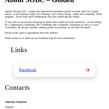
Special Olympics BC – Golden has experienced tremendous growth in recent years! In a typical
season, we are looking to offer Cross training, cross country skiing, Alpine and swimming. Youth
programs - Active Start and FUNdamentals have also started and run weekly.
At this time we are actively recruiting for admin roles within our local committee - we are looking
for a Registration Coordinator, PR Coordinator and a Volunteer Coordinator as well as a Local
Coordinator. We are also currently seeking coaches for bowling for the 2025/26 season!
We are always open to registrations from new athletes!
Please contact us or check out our Facebook Page for more information.
Links
Facebook
Contacts
Stephanie Templeton
Treasurer