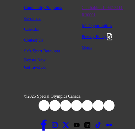
Community Programs
Charitable #12947 2411
RR0001
Resources
Job Opportunities
Calendar
Privacy Policy
Contact Us
Media
Safe Sport Resources
Donate Now
Get Involved
©2026 Special Olympics Canada