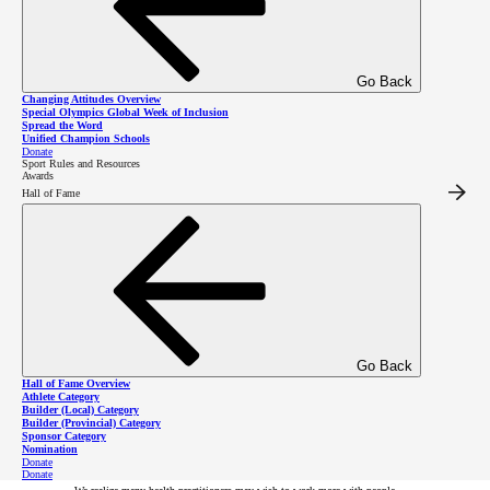
Go Back
Changing Attitudes Overview
Special Olympics Global Week of Inclusion
Spread the Word
Unified Champion Schools
Donate
Sport Rules and Resources
Get Involved as a
Awards
Hall of Fame
Health
Practitioner
Go Back
Hall of Fame Overview
Athlete Category
Builder (Local) Category
Health Professional Training
Builder (Provincial) Category
Sponsor Category
offered by Special Olympics
Nomination
Donate
Donate