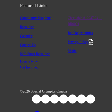
Featured Links
Community Programs
Charitable #12947 2411
RR0001
Resources
Job Opportunities
Calendar
Privacy Policy
Contact Us
Media
Safe Sport Resources
Donate Now
Get Involved
©2026 Special Olympics Canada