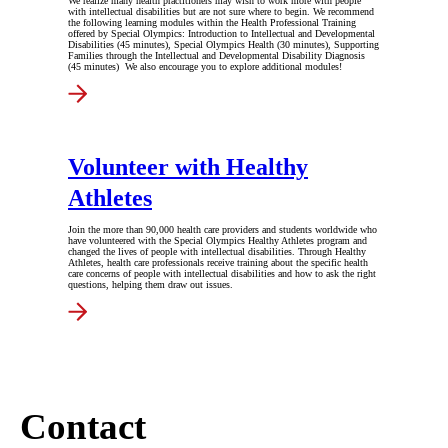
We realize many health practitioners may wish to work more with people
with intellectual disabilities but are not sure where to begin. We recommend
the following learning modules within the Health Professional Training
offered by Special Olympics: Introduction to Intellectual and Developmental
Disabilities (45 minutes), Special Olympics Health (30 minutes), Supporting
Families through the Intellectual and Developmental Disability Diagnosis
(45 minutes) We also encourage you to explore additional modules!
Volunteer with Healthy
Athletes
Join the more than 90,000 health care providers and students worldwide who
have volunteered with the Special Olympics Healthy Athletes program and
changed the lives of people with intellectual disabilities. Through Healthy
Athletes, health care professionals receive training about the specific health
care concerns of people with intellectual disabilities and how to ask the right
questions, helping them draw out issues.
Contact