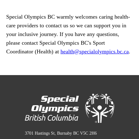
Special Olympics BC warmly welcomes caring health-
care providers to contact us so we can support you in
your inclusive journey. If you have any questions,
please contact Special Olympics BC's Sport
Coordinator (Health) at
health
@specialolympics
.bc
.ca
.
3701 Hastings St, Burnaby BC V5C 2H6