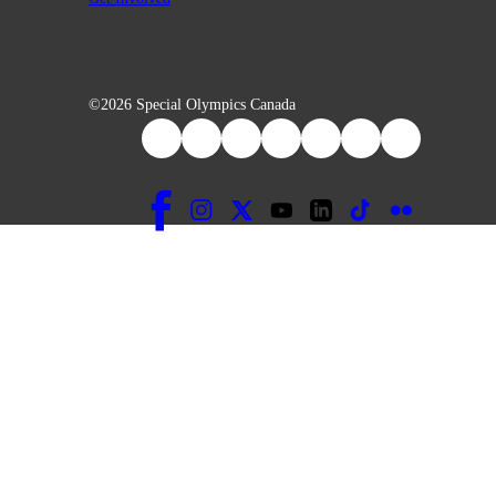
©2026 Special Olympics Canada