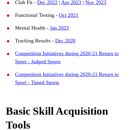
Club Fit -
Dec 2022
|
Apr 2023
|
Nov 2023
Functional Testing -
Oct 2021
Mental Health -
Jan 2023
Tracking Results -
Dec 2020
Competition Initiatives during 2020-21 Return to
Sport - Judged Sports
Competition Initiatives during 2020-21 Return to
Sport - Timed Sports
Basic Skill Acquisition
Tools