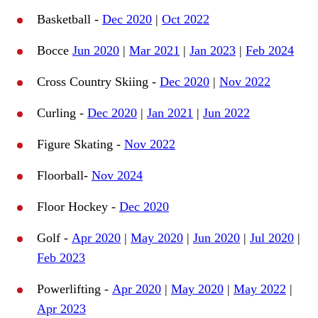
Basketball -
Dec 2020
|
Oct 2022
Bocce
Jun 2020
|
Mar 2021
|
Jan 2023
|
Feb 2024
Cross Country Skiing -
Dec 2020
|
Nov 2022
Curling -
Dec 2020
|
Jan 2021
|
Jun 2022
Figure Skating -
Nov 2022
Floorball-
Nov 2024
Floor Hockey -
Dec 2020
Golf -
Apr 2020
|
May 2020
|
Jun 2020
|
Jul 2020
|
Feb 2023
Powerlifting -
Apr 2020
|
May 2020
|
May 2022
|
Apr 2023