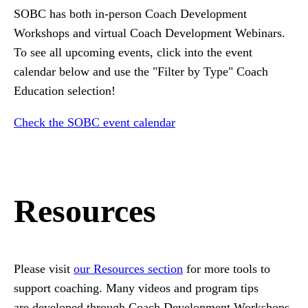
SOBC has both in-person Coach Development
Workshops and virtual Coach Development Webinars.
To see all upcoming events, click into the event
calendar below and use the "Filter by Type" Coach
Education selection!
Check the SOBC event calendar
Resources
Please visit
our Resources section
for more tools to
support coaching. Many videos and program tips
are developed through Coach Development Workshops