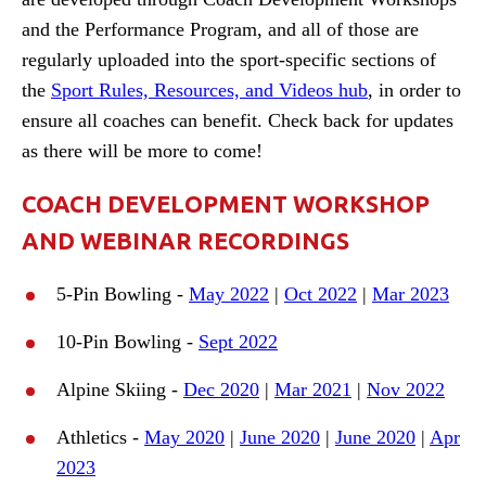
and the Performance Program, and all of those are
regularly uploaded into the sport-specific sections of
the
Sport Rules, Resources, and Videos hub
, in order to
ensure all coaches can benefit. Check back for updates
as there will be more to come!
COACH DEVELOPMENT WORKSHOP
AND WEBINAR RECORDINGS
5-Pin Bowling -
May 2022
|
Oct 2022
|
Mar 2023
10-Pin Bowling -
Sept 2022
Alpine Skiing -
Dec 2020
|
Mar 2021
|
Nov 2022
Athletics -
May 2020
|
June 2020
|
June 2020
|
Apr
2023