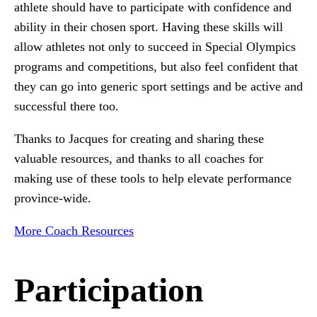
athlete should have to participate with confidence and
ability in their chosen sport. Having these skills will
allow athletes not only to succeed in Special Olympics
programs and competitions, but also feel confident that
they can go into generic sport settings and be active and
successful there too.
Thanks to Jacques for creating and sharing these
valuable resources, and thanks to all coaches for
making use of these tools to help elevate performance
province-wide.
More Coach Resources
Participation