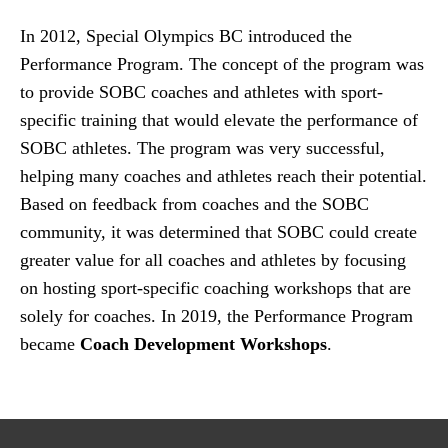
In 2012, Special Olympics BC introduced the
Performance Program. The concept of the program was
to provide SOBC coaches and athletes with sport-
specific training that would elevate the performance of
SOBC athletes. The program was very successful,
helping many coaches and athletes reach their potential.
Based on feedback from coaches and the SOBC
community, it was determined that SOBC could create
greater value for all coaches and athletes by focusing
on hosting sport-specific coaching workshops that are
solely for coaches. In 2019, the Performance Program
became
Coach Development Workshops
.