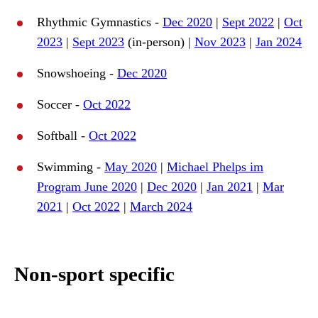
Rhythmic Gymnastics -
Dec 2020
|
Sept 2022
|
Oct
2023
|
Sept 2023
(in-person) |
Nov 2023
|
Jan 2024
Snowshoeing -
Dec 2020
Soccer -
Oct 2022
Softball -
Oct 2022
Swimming -
May 2020
|
Michael Phelps im
Program June 2020
|
Dec 2020
|
Jan 2021
|
Mar
2021
|
Oct 2022
|
March 2024
Non-sport specific