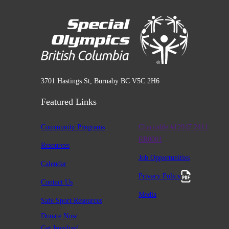
3701 Hastings St, Burnaby BC V5C 2H6
Featured Links
Community Programs
Charitable #12947 2411
RR0001
Resources
Job Opportunities
Calendar
Privacy Policy
Contact Us
Media
Safe Sport Resources
Donate Now
Get Involved