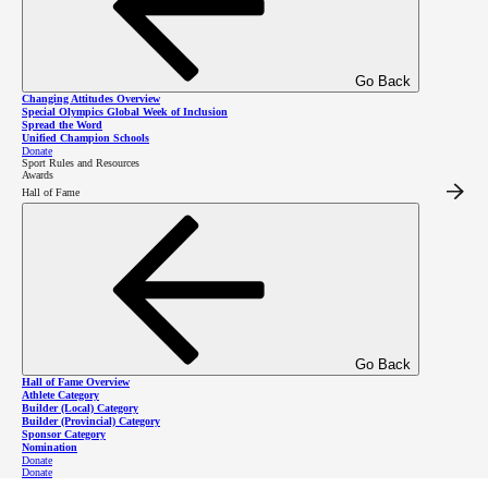
coaches and, in turn, all of their athletes.
Go Back
Changing Attitudes Overview
Special Olympics Global Week of Inclusion
Spread the Word
Unified Champion Schools
Donate
Sport Rules and Resources
Awards
Hall of Fame
Upcoming
Go Back
Hall of Fame Overview
workshops
Athlete Category
Builder (Local) Category
Builder (Provincial) Category
Sponsor Category
Nomination
Donate
Donate