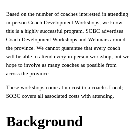
Based on the number of coaches interested in attending
in-person Coach Development Workshops, we know
this is a highly successful program. SOBC advertises
Coach Development Workshops and Webinars around
the province. We cannot guarantee that every coach
will be able to attend every in-person workshop, but we
hope to involve as many coaches as possible from
across the province.
These workshops come at no cost to a coach's Local;
SOBC covers all associated costs with attending.
Background