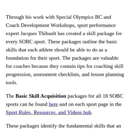
Through his work with Special Olympics BC and
Coach Development Workshops, sport performance
expert Jacques Thibault has created a skill package for
every SOBC sport. These packages outline the basic
skills that each athlete should be able to do as a
foundation for their sport. The packages are valuable
for coaches because they contain tips for coaching skill
progression, assessment checklists, and lesson planning
tools.
The
Basic Skill Acquisition
packages for all 18 SOBC
sports can be found
here
and on each sport page in the
Sport Rules, Resources, and Videos hub
.
These packages identify the fundamental skills that an