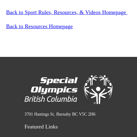
Back to Sport Rules, Resources, & Videos Homepage
Back to Resources Homepage
3701 Hastings St, Burnaby BC V5C 2H6
Featured Links