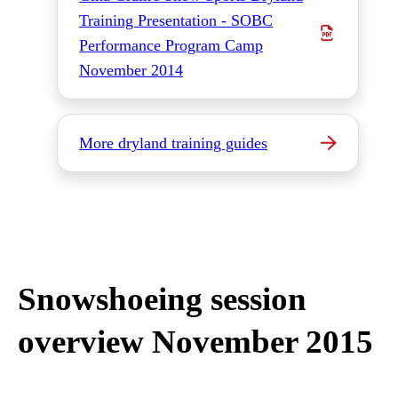
Training Presentation - SOBC
Performance Program Camp
November 2014
More dryland training guides
Snowshoeing session
overview November 2015