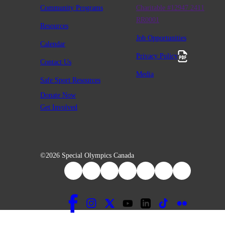
Community Programs
Charitable #12947 2411
RR0001
Resources
Job Opportunities
Calendar
Privacy Policy
Contact Us
Media
Safe Sport Resources
Donate Now
Get Involved
©2026 Special Olympics Canada