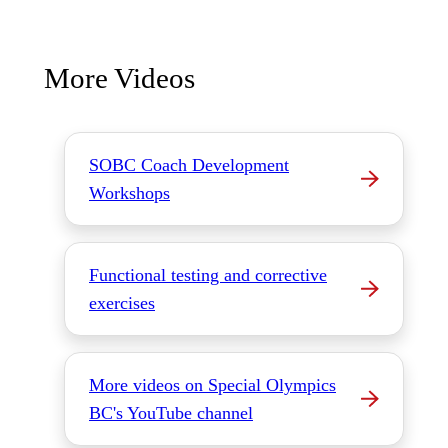
More Videos
SOBC Coach Development
Workshops
Functional testing and corrective
exercises
More videos on Special Olympics
BC's YouTube channel