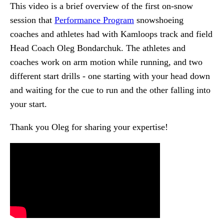
This video is a brief overview of the first on-snow
session that
Performance Program
snowshoeing
coaches and athletes had with Kamloops track and field
Head Coach Oleg Bondarchuk. The athletes and
coaches work on arm motion while running, and two
different start drills - one starting with your head down
and waiting for the cue to run and the other falling into
your start.
Thank you Oleg for sharing your expertise!