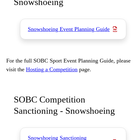
Snowshoeing
Snowshoeing Event Planning Guide
For the full SOBC Sport Event Planning Guide, please
visit the
Hosting a Competition
page.
SOBC Competition
Sanctioning - Snowshoeing
Snowshoeing Sanctioning