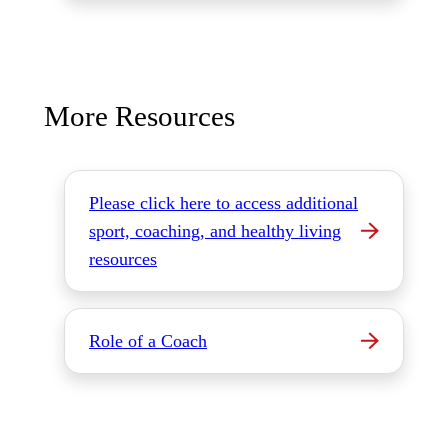
More Resources
Please click here to access additional
sport, coaching, and healthy living
resources
Role of a Coach