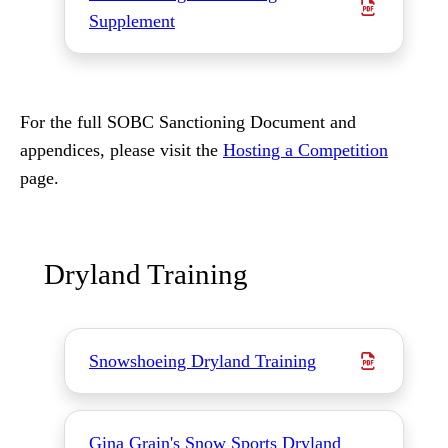
Supplement
For the full SOBC Sanctioning Document and
appendices, please visit the
Hosting a Competition
page.
Dryland Training
Snowshoeing Dryland Training
Gina Grain's Snow Sports Dryland