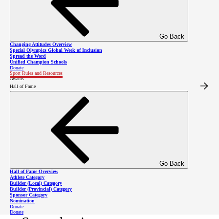
Go Back
Changing Attitudes Overview
Special Olympics Global Week of Inclusion
Competitions
Spread the Word
Unified Champion Schools
Donate
Sport Rules and Resources
Awards
Hall of Fame
Please click here to find
snowshoeing competitions in the
SOBC event calendar.
Go Back
Hall of Fame Overview
Athlete Category
Builder (Local) Category
Builder (Provincial) Category
Sponsor Category
Event Planning Guide -
Nomination
Donate
Donate