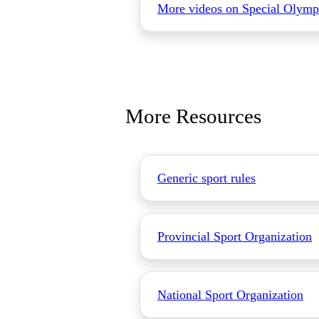
More videos on Special Olymp
More Resources
Generic sport rules
Provincial Sport Organization
National Sport Organization