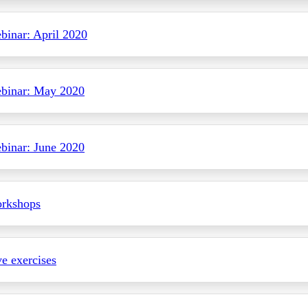
inar: April 2020
binar: May 2020
inar: June 2020
rkshops
ve exercises