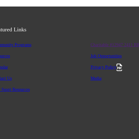
tured Links
munity Programs
Charitable #12947 2411 R
ources
Job Opportunities
endar
Privacy Policy
tact Us
Media
 Sport Resources