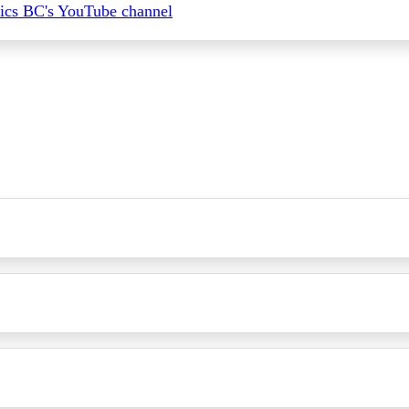
ics BC's YouTube channel