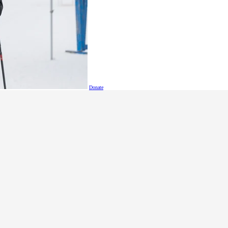
Donate
etitions in the SOBC event calendar
ument - Golf