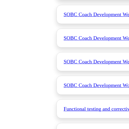
SOBC Coach Development Web
SOBC Coach Development We
SOBC Coach Development Web
SOBC Coach Development Wo
Functional testing and correcti