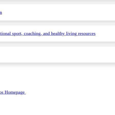
on
itional sport, coaching, and healthy living resources
deos Homepage