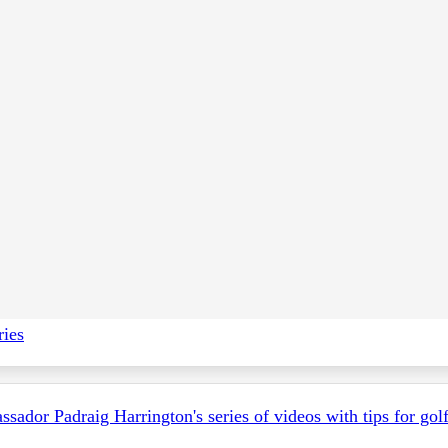
 and appendices, please visit the
H
osting a Competition
pag
ries
ador Padraig Harrington's series of videos with tips for golf