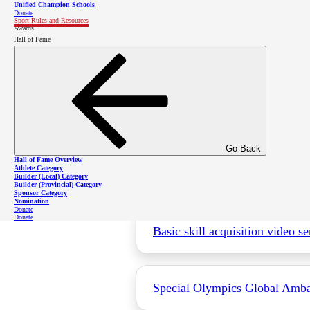
Unified Champion Schools
Donate
Sport Rules and Resources
Awards
Golf Sanctioning Supplement
Hall of Fame
For the full SOBC Sanctioning Document
Go Back
Hall of Fame Overview
Videos
Athlete Category
Builder (Local) Category
Builder (Provincial) Category
Sponsor Category
Nomination
Donate
Donate
Basic skill acquisition video se
Special Olympics Global Ambass