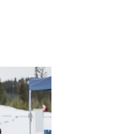
h Resources
sources