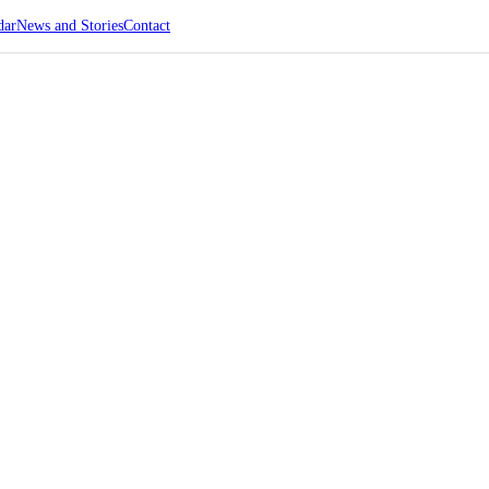
dar
News and Stories
Contact