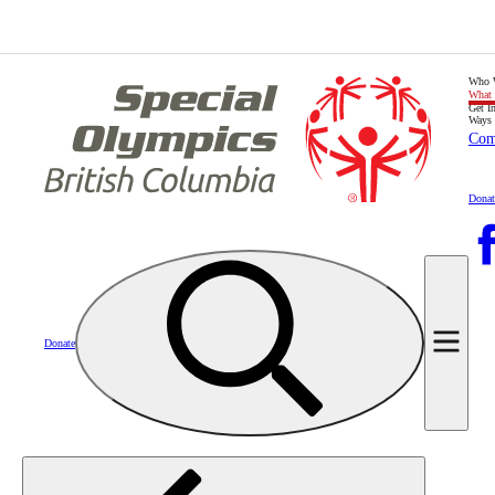
Who 
What
Get I
Ways 
Com
Donat
Donate