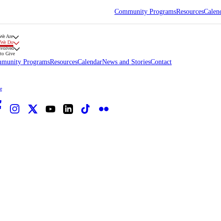
Community Programs
Resources
Calen
We Are
 We Do
nvolved
to Give
munity Programs
Resources
Calendar
News and Stories
Contact
e