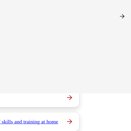
e.
 skills and training at home