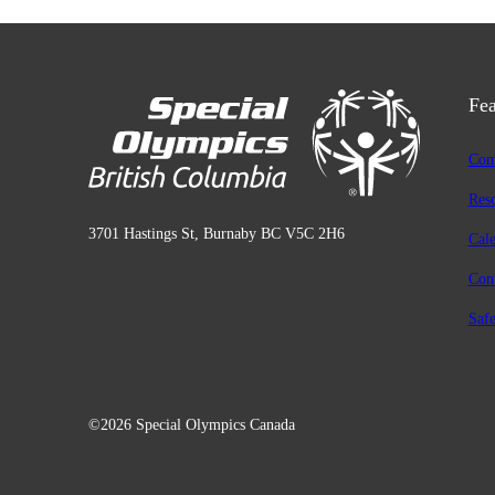
Fea
Com
Res
3701 Hastings St, Burnaby BC V5C 2H6
Cal
Con
Safe
©2026 Special Olympics Canada