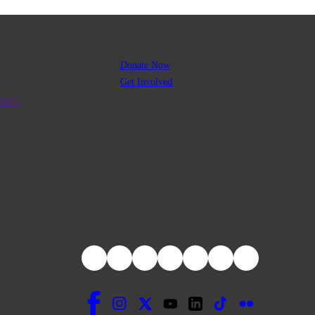
Donate Now
Get Involved
R0001