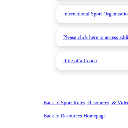
International Sport Organizati
Please click here to access add
Role of a Coach
Back to Sport Rules, Resources, & Vi
Back to Resources Homepage