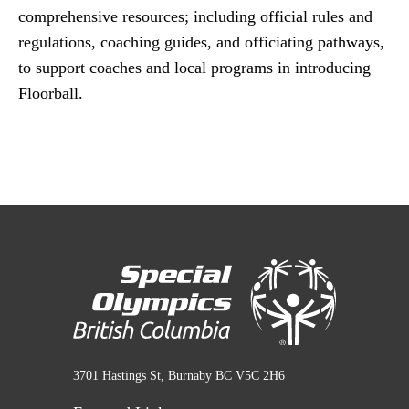
comprehensive resources; including official rules and
regulations, coaching guides, and officiating pathways,
to support coaches and local programs in introducing
Floorball.
3701 Hastings St, Burnaby BC V5C 2H6