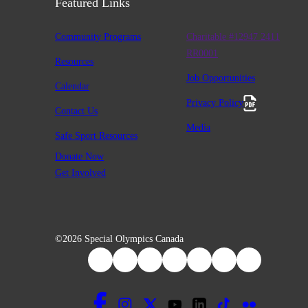
Featured Links
Community Programs
Charitable #12947 2411
RR0001
Resources
Job Opportunities
Calendar
Privacy Policy
Contact Us
Media
Safe Sport Resources
Donate Now
Get Involved
©2026 Special Olympics Canada