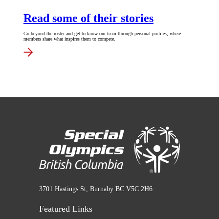
Read some of their stories
Go beyond the roster and get to know our team through personal profiles, where
members share what inspires them to compete.
3701 Hastings St, Burnaby BC V5C 2H6
Featured Links