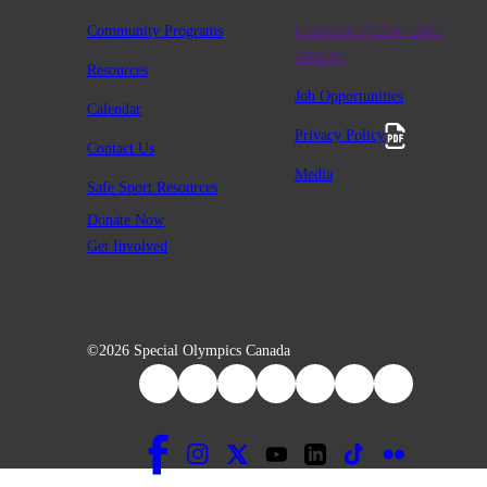
Community Programs
Charitable #12947 2411
RR0001
Resources
Job Opportunities
Calendar
Privacy Policy
Contact Us
Media
Safe Sport Resources
Donate Now
Get Involved
©2026 Special Olympics Canada