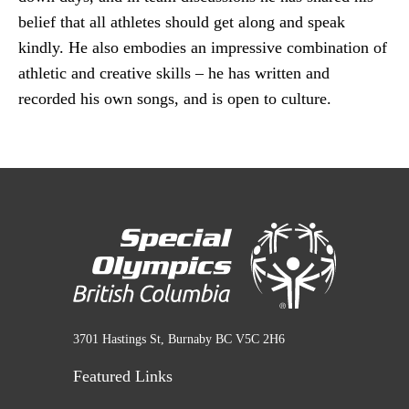
belief that all athletes should get along and speak
kindly. He also embodies an impressive combination of
athletic and creative skills – he has written and
recorded his own songs, and is open to culture.
3701 Hastings St, Burnaby BC V5C 2H6
Featured Links