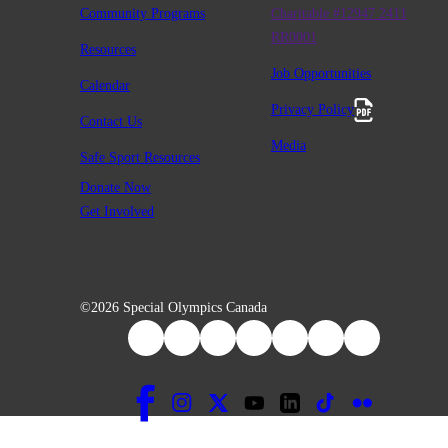
Community Programs
Charitable #12947 2411
RR0001
Resources
Job Opportunities
Calendar
Privacy Policy
Contact Us
Media
Safe Sport Resources
Donate Now
Get Involved
©2026 Special Olympics Canada