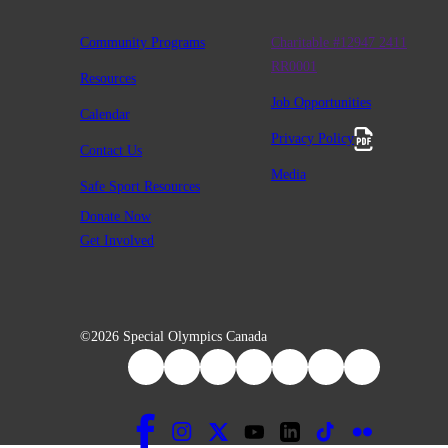
Community Programs
Charitable #12947 2411
RR0001
Resources
Job Opportunities
Calendar
Privacy Policy
Contact Us
Media
Safe Sport Resources
Donate Now
Get Involved
©2026 Special Olympics Canada