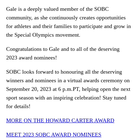
Gale is a deeply valued member of the SOBC
community, as she continuously creates opportunities
for athletes and their families to participate and grow in
the Special Olympics movement.
Congratulations to Gale and to all of the deserving
2023 award nominees!
SOBC looks forward to honouring all the deserving
winners and nominees in a virtual awards ceremony on
September 20, 2023 at 6 p.m.PT, helping open the next
sport season with an inspiring celebration! Stay tuned
for details!
MORE ON THE HOWARD CARTER AWARD
MEET 2023 SOBC AWARD NOMINEES