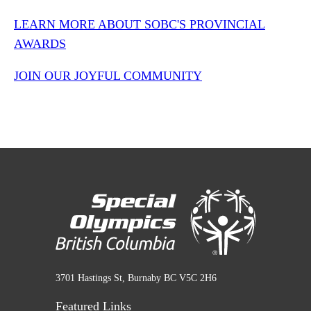
LEARN MORE ABOUT SOBC'S PROVINCIAL
AWARDS
JOIN OUR JOYFUL COMMUNITY
3701 Hastings St, Burnaby BC V5C 2H6
Featured Links