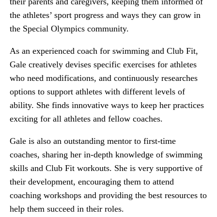
their parents and caregivers, keeping them informed of
the athletes’ sport progress and ways they can grow in
the Special Olympics community.
As an experienced coach for swimming and Club Fit,
Gale creatively devises specific exercises for athletes
who need modifications, and continuously researches
options to support athletes with different levels of
ability. She finds innovative ways to keep her practices
exciting for all athletes and fellow coaches.
Gale is also an outstanding mentor to first-time
coaches, sharing her in-depth knowledge of swimming
skills and Club Fit workouts. She is very supportive of
their development, encouraging them to attend
coaching workshops and providing the best resources to
help them succeed in their roles.