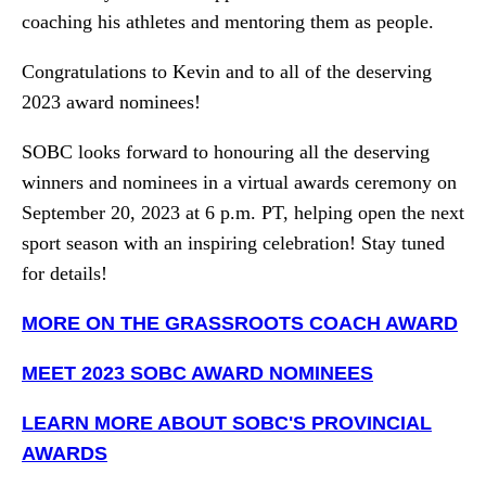
coaching his athletes and mentoring them as people.
Congratulations to Kevin and to all of the deserving
2023 award nominees!
SOBC looks forward to honouring all the deserving
winners and nominees in a virtual awards ceremony on
September 20, 2023 at 6 p.m. PT, helping open the next
sport season with an inspiring celebration! Stay tuned
for details!
MORE ON THE GRASSROOTS COACH AWARD
MEET 2023 SOBC AWARD NOMINEES
LEARN MORE ABOUT SOBC'S PROVINCIAL
AWARDS