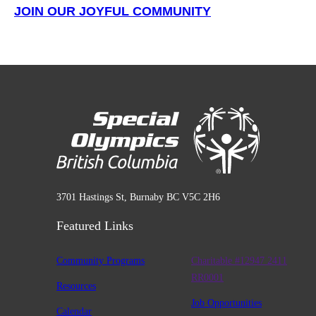
JOIN OUR JOYFUL COMMUNITY
3701 Hastings St, Burnaby BC V5C 2H6
Featured Links
Community Programs
Charitable #12947 2411
RR0001
Resources
Job Opportunities
Calendar