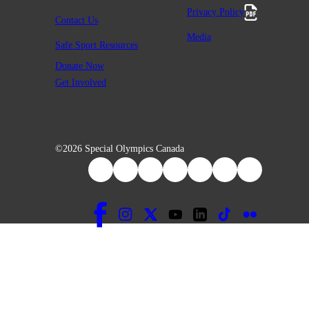
Privacy Policy
Contact Us
Media
Safe Sport Resources
Donate Now
Get Involved
©2026 Special Olympics Canada