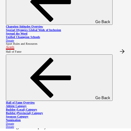
Go Back
Changing Attitudes Overview
Special Olympics Global Week of Inclusion
Spread the Word
Unified Champion Schools
Donate
Sport Rules and Resources
Awards
Hall of Fame
Kevin Phillips with the 2023 Grassroots
Coach Award.
A dedicated coach since 2017,
Kevin Phillips
of
Go Back
Special Olympics BC – Kimberley/Cranbrook is
Hall of Fame Overview
Athlete Category
passionate about empowering athletes with intellectual
Builder (Local) Category
Builder (Provincial) Category
Sponsor Category
disabilities. He is the Head Coach of cross country
Nomination
Donate
skiing and has played an instrumental role in
Donate