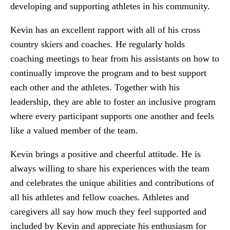
developing and supporting athletes in his community.
Kevin has an excellent rapport with all of his cross
country skiers and coaches. He regularly holds
coaching meetings to hear from his assistants on how to
continually improve the program and to best support
each other and the athletes. Together with his
leadership, they are able to foster an inclusive program
where every participant supports one another and feels
like a valued member of the team.
Kevin brings a positive and cheerful attitude. He is
always willing to share his experiences with the team
and celebrates the unique abilities and contributions of
all his athletes and fellow coaches. Athletes and
caregivers all say how much they feel supported and
included by Kevin and appreciate his enthusiasm for