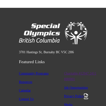
3701 Hastings St, Burnaby BC V5C 2H6
Featured Links
Community Programs
Charitable #12947 2411
RR0001
Resources
Job Opportunities
Calendar
Privacy Policy
Contact Us
Media