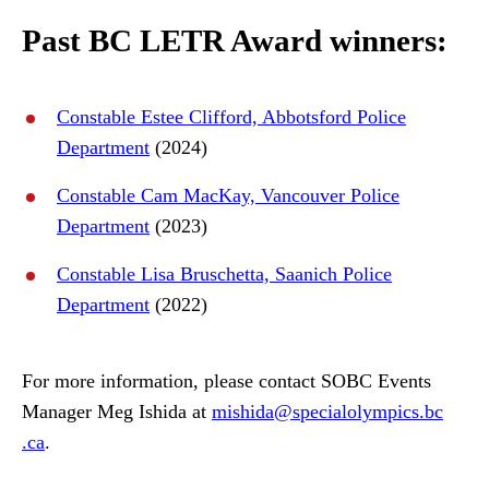
Past BC LETR Award winners:
Constable Estee Clifford, Abbotsford Police
Department
(2024)
Constable Cam MacKay, Vancouver Police
Department
(2023)
Constable Lisa Bruschetta, Saanich Police
Department
(2022)
For more information, please contact SOBC Events
Manager Meg Ishida at
mishida
@specialolympics
.bc
.ca
.