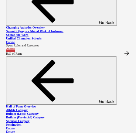
This law enforcement member is committed to the
LETR program and the Special Olympics movement,
and displays characteristics of a true champion of
Go Back
Changing Attitudes Overview
inclusion.
Special Olympics Global Week of Inclusion
Spread the Word
Unified Champion Schools
Donate
Sport Rules and Resources
Awards
2025 Winner
Hall of Fame
The 2025 winner of the BC LETR Award is Staff Sergeant Michelle Luca.
Meet Michelle Luca
Go Back
Hall of Fame Overview
Athlete Category
Builder (Local) Category
Builder (Provincial) Category
Sponsor Category
Nomination
Donate
Donate