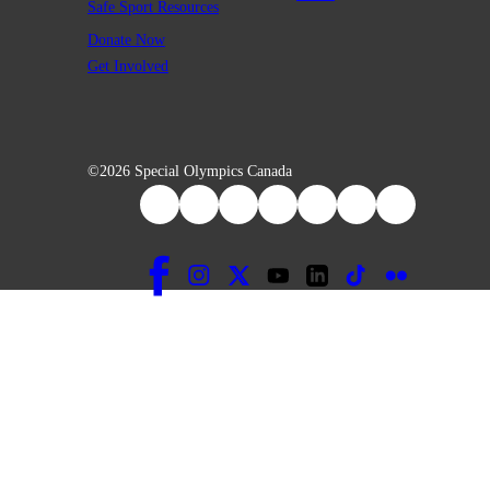
Safe Sport Resources
Donate Now
Get Involved
©2026 Special Olympics Canada