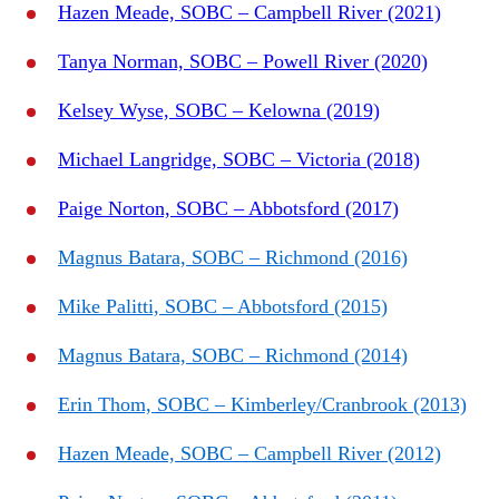
Hazen Meade, SOBC – Campbell River (2021)
Tanya Norman, SOBC – Powell River (2020)
Kelsey Wyse, SOBC – Kelowna (2019)
Michael Langridge, SOBC – Victoria (2018)
Paige Norton, SOBC – Abbotsford (2017)
Magnus Batara, SOBC – Richmond (2016)
Mike Palitti, SOBC – Abbotsford (2015)
Magnus Batara, SOBC – Richmond (2014)
Erin Thom, SOBC – Kimberley/Cranbrook (2013)
Hazen Meade, SOBC – Campbell River (2012)