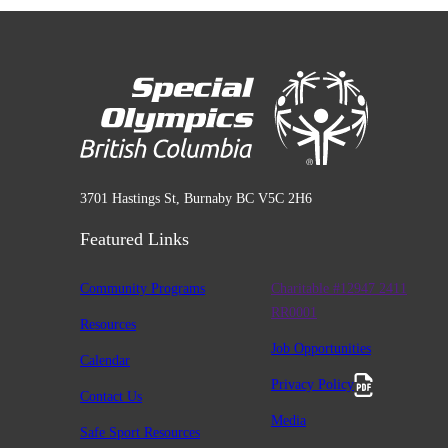
3701 Hastings St, Burnaby BC V5C 2H6
Featured Links
Community Programs
Charitable #12947 2411
RR0001
Resources
Job Opportunities
Calendar
Privacy Policy
Contact Us
Media
Safe Sport Resources