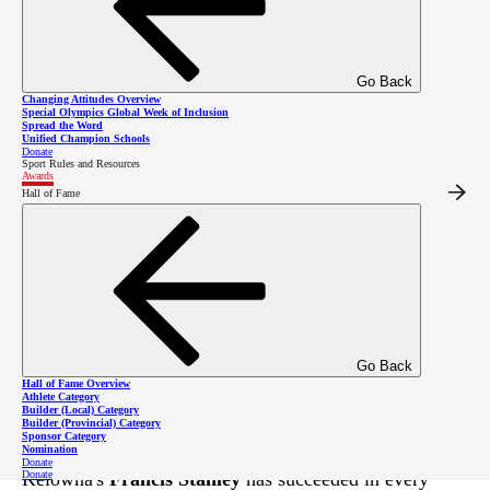
Go Back
Changing Attitudes Overview
Special Olympics Global Week of Inclusion
Spread the Word
Unified Champion Schools
Donate
Sport Rules and Resources
Awards
Hall of Fame
Francis Stanley has raced to the top of the
podium many times, including at the 2020
Special Olympics Canada Winter Games!
Go Back
Hall of Fame Overview
Athlete Category
Builder (Local) Category
Builder (Provincial) Category
Sponsor Category
In his 13 years as a Special Olympics athlete,
Nomination
Donate
Donate
Kelowna's
Francis Stanley
has succeeded in every