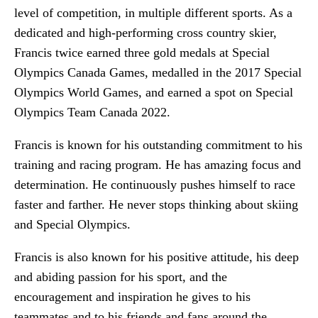
level of competition, in multiple different sports. As a
dedicated and high-performing cross country skier,
Francis twice earned three gold medals at Special
Olympics Canada Games, medalled in the 2017 Special
Olympics World Games, and earned a spot on Special
Olympics Team Canada 2022.
Francis is known for his outstanding commitment to his
training and racing program. He has amazing focus and
determination. He continuously pushes himself to race
faster and farther. He never stops thinking about skiing
and Special Olympics.
Francis is also known for his positive attitude, his deep
and abiding passion for his sport, and the
encouragement and inspiration he gives to his
teammates and to his friends and fans around the