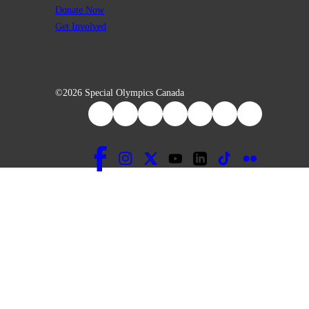
Donate Now
Get Involved
©2026 Special Olympics Canada