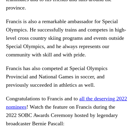
province.
Francis is also a remarkable ambassador for Special
Olympics. He successfully trains and competes in high-
level cross country skiing programs and events outside
Special Olympics, and he always represents our
community with skill and with pride.
Francis has also competed at Special Olympics
Provincial and National Games in soccer, and
previously succeeded in athletics as well.
Congratulations to Francis and to
all the deserving 2022
nominees
! Watch the feature on Francis during the
2022 SOBC Awards Ceremony hosted by legendary
broadcaster Bernie Pascall: