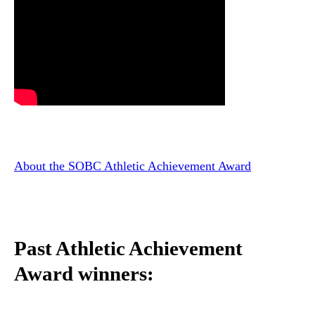
About the SOBC Athletic Achievement Award
Past Athletic Achievement
Award winners: