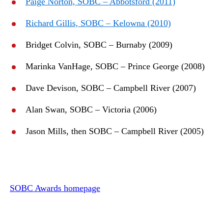
Paige Norton, SOBC – Abbotsford (2011)
Richard Gillis, SOBC – Kelowna (2010)
Bridget Colvin, SOBC – Burnaby (2009)
Marinka VanHage, SOBC – Prince George (2008)
Dave Devison, SOBC – Campbell River (2007)
Alan Swan, SOBC – Victoria (2006)
Jason Mills, then SOBC – Campbell River (2005)
SOBC Awards homepage