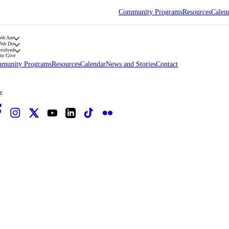
Community Programs
Resources
Calen
We Are
 We Do
nvolved
to Give
munity Programs
Resources
Calendar
News and Stories
Contact
e