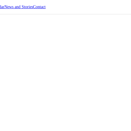
dar
News and Stories
Contact