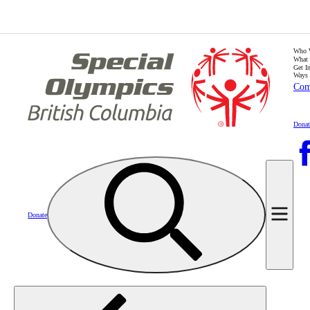
Who 
What
Get I
Ways 
Com
Donat
Donate