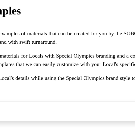
ples
 examples of materials that can be created for you by the SOB
and with swift turnaround.
materials for Locals with Special Olympics branding and a c
mplates that we can easily customize with your Local's specifi
Local's details while using the Special Olympics brand style t