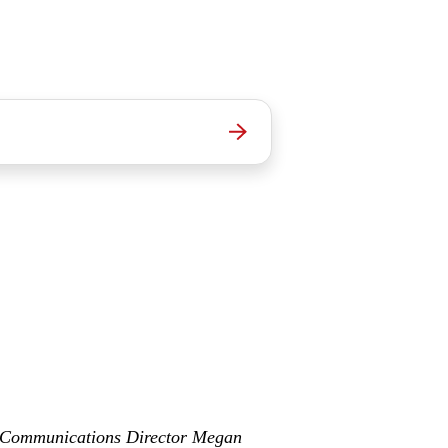
& Communications Director Megan