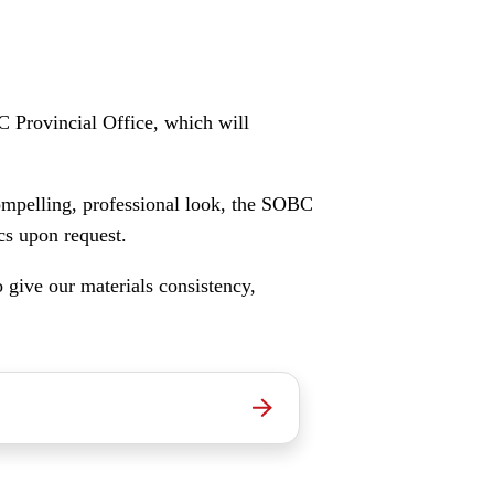
C Provincial Office, which will
ompelling, professional look, the SOBC
cs upon request.
o give our materials consistency,