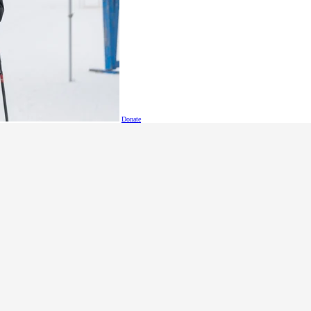
Tips (updated Dec 2025)
Donate
Coordinator Manual
lympics athletes