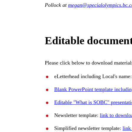
Pollock at
megan
@specialolympics
.bc
.c
Editable documen
Please click below to download materials
eLetterhead including Local's name
Blank PowerPoint template includin
Editable "What is SOBC" presentat
Newsletter template:
link to downlo
Simplified newsletter template:
link