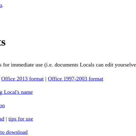
a
.
ts
 for immediate use (i.e. documents Locals can edit yourselve
:
Office 2013 format
|
Office 1997-2003 format
g Local's name
ion
ad
|
tips for use
 to download