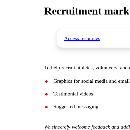
Recruitment mark
Access resources
To help recruit athletes, volunteers, and
Graphics for social media and email
Testimonial videos
Suggested messaging
We sincerely welcome feedback and ad