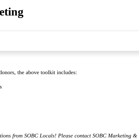
eting
 donors, the above toolkit includes:
s
ditions from SOBC Locals! Please contact SOBC Marketing 