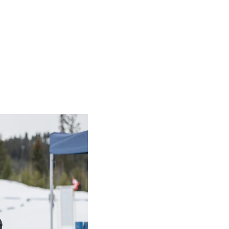
s
ommunications 
nal resources
 Writing Resources