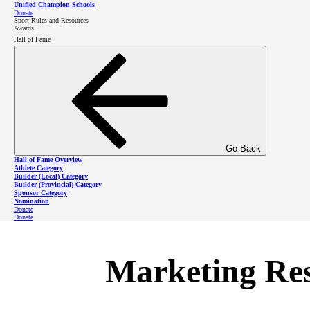
Unified Champion Schools
Donate
Media relations
Sport Rules and Resources
Awards
Hall of Fame
Mass communications channels
Logo and brand guide
Use of photos
Go Back
The SOBC PR Coordinator Manual is bei
Hall of Fame Overview
Athlete Category
Builder (Local) Category
collaborate, please contact SOBC Mark
Builder (Provincial) Category
Sponsor Category
Nomination
Donate
Donate
Marketing Re