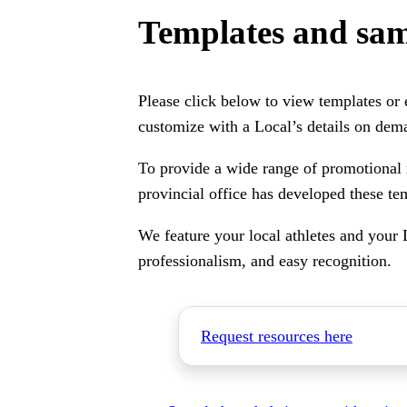
Templates and sam
Please click below to view templates or
customize with a Local’s details on dem
To provide a wide range of promotional 
provincial office has developed these te
We feature your local athletes and your 
professionalism, and easy recognition.
Request resources here