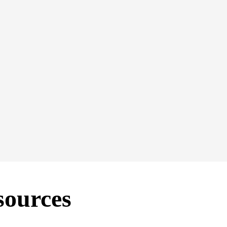
ng updated in 2026. We welcome ideas and comments from S
eting & Communications Director Megan Pollock at
megan
@s
sources