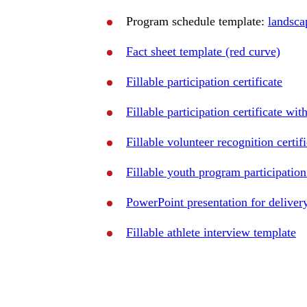
Program schedule template:
landsca
Fact sheet template (red curve)
Fillable participation certificate
Fillable participation certificate wi
Fillable volunteer recognition certif
Fillable youth program participation 
PowerPoint presentation for delivery
Fillable athlete interview template