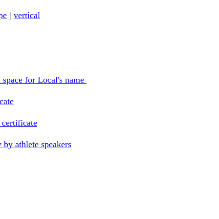
pe
|
vertical
th space for Local's name
icate
certificate
 by athlete speakers