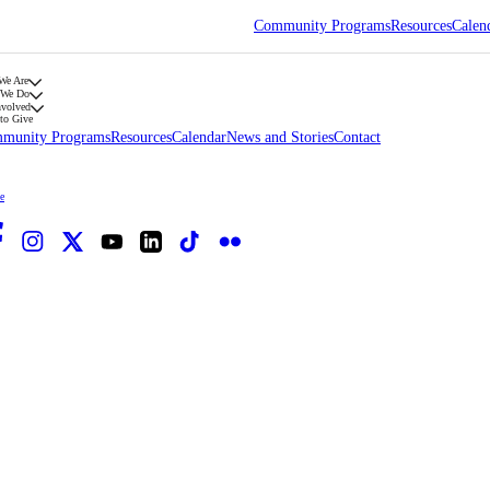
Community Programs
Resources
Calen
We Are
 We Do
nvolved
to Give
munity Programs
Resources
Calendar
News and Stories
Contact
e