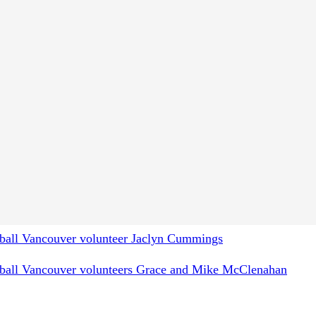
rogram resources (2021)
ipe sessions for Special Olympics athletes
(2020)
pes (2020)
ins by SOBC – Smithers athlete Torben Schuffert
(2021)
ement Project initiative created by Daniel McClement
onball Kelowna's Donnie, Maddy & Zoe
nball Kelowna volunteer and Red Seal Chef Donnie
nball Vancouver volunteer Jaclyn Cummings
onball Vancouver volunteers Grace and Mike McClenahan