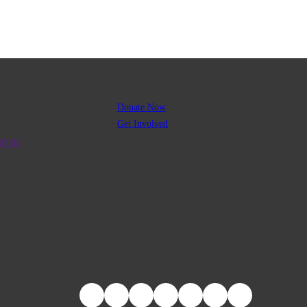
Donate Now
Get Involved
R0001