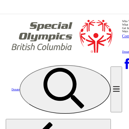
Who 
What
Get I
Ways 
Com
Donat
Donate