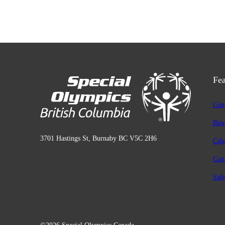
Fea
Com
Res
3701 Hastings St, Burnaby BC V5C 2H6
Cal
Con
Safe