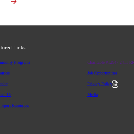
tured Links
munity Programs
Charitable #12947 2411 R
ources
Job Opportunities
endar
Privacy Policy
tact Us
Media
 Sport Resources