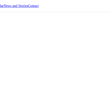
dar
News and Stories
Contact