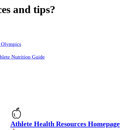
es and tips?
l Olympics
lete Nutrition Guide
Athlete Health Resources Homepage