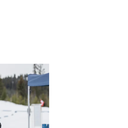
es
s
imple recipes
se Sandwich
with SOO Athlete Chef Matthew Fields (15mins)
s
with SOO Athlete Chef Gohulan Rajalingam (15mins)
SOO Athlete Chef Val Nyhout (15mins)
g Breakfast wrap recipe
d easy rice cake snack recipe
beys Dietitian and Special Olympics Canada and make a deli
obeys Dietitian and Special Olympics Canada and make a
Chic