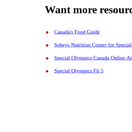
Want more resourc
Canada's Food Guide
Sobeys Nutrition Corner for Specia
Special Olympics Canada Online Ath
Special Olympics Fit 5