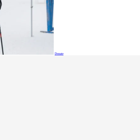
ious and nutritious smoothie recipes
!
s
!
Donate
Delicious Zesty Bean Dip
na Sushi
!
oll-Up
s
etes Nutrition Video created by SOBC athletes Zack and Jess