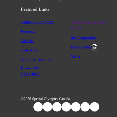
Featured Links
Community Programs
Charitable #12947 2411
RR0001
Resources
Job Opportunities
Calendar
Privacy Policy
Contact Us
Media
Safe Sport Resources
Donate Now
Get Involved
©2026 Special Olympics Canada