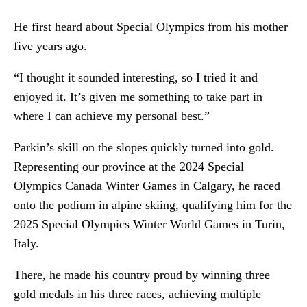
He first heard about Special Olympics from his mother
five years ago.
“I thought it sounded interesting, so I tried it and
enjoyed it. It’s given me something to take part in
where I can achieve my personal best.”
Parkin’s skill on the slopes quickly turned into gold.
Representing our province at the 2024 Special
Olympics Canada Winter Games in Calgary, he raced
onto the podium in alpine skiing, qualifying him for the
2025 Special Olympics Winter World Games in Turin,
Italy.
There, he made his country proud by winning three
gold medals in his three races, achieving multiple