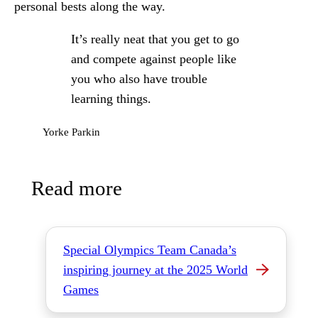
personal bests along the way.
It’s really neat that you get to go
and compete against people like
you who also have trouble
learning things.
Yorke Parkin
Read more
Special Olympics Team Canada’s
inspiring journey at the 2025 World
Games