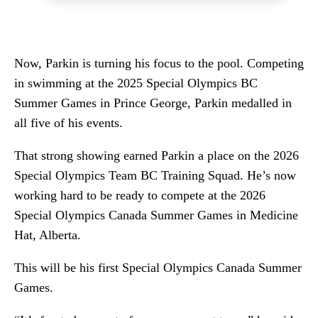
Now, Parkin is turning his focus to the pool. Competing
in swimming at the 2025 Special Olympics BC
Summer Games in Prince George, Parkin medalled in
all five of his events.
That strong showing earned Parkin a place on the 2026
Special Olympics Team BC Training Squad. He’s now
working hard to be ready to compete at the 2026
Special Olympics Canada Summer Games in Medicine
Hat, Alberta.
This will be his first Special Olympics Canada Summer
Games.