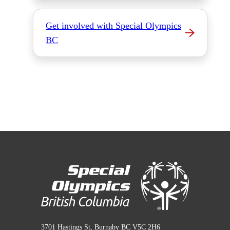
Get involved with Special Olympics
BC
3701 Hastings St, Burnaby BC V5C 2H6