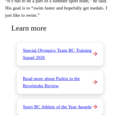
“It’s fun to be a part of a summer sport team,” he said.
His goal is to “swim faster and hopefully get medals. I
just like to swim.”
Learn more
Special Olympics Team BC Training
Squad 2026
Read more about Parkin in the
Revelstoke Review
Sport BC Athlete of the Year Awards