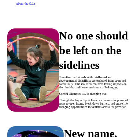
About the Gala
No one should
be left on the
sidelines
Too often, individuals with intellectual and
developmental disabilities are excluded from sport and
community. This isolation can have lasting impacts on
their health, confidence, and sense of belonging.
Special Olympics BC is changing that.
Through the Joy of Sport Gala, we harness the power of
sport to open hearts, break down barriers, and create life-
changing opportunities for athletes across the province.
New name.