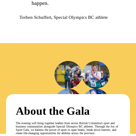
happen.
Torben Schuffert, Special Olympics BC athlete
About the Gala
The evening will bring together leaders from across British Columbia’s sport and
business communities alongside Special Olympics BC athletes. Through the Joy of
Sport Gala, we harness the power of sport to open hearts, break down barriers, and
create life-changing opportunities for athletes across the province.