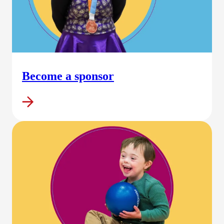
Become a sponsor