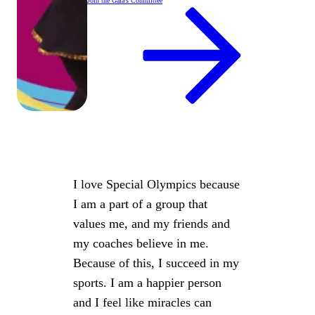
Join the Gala's Committee
I love Special Olympics because
I am a part of a group that
values me, and my friends and
my coaches believe in me.
Because of this, I succeed in my
sports. I am a happier person
and I feel like miracles can