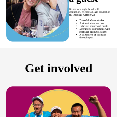
Be part of a night filled with
inspiration, celebration, and connection
on Thursday, October 22:
Powerful athlete stories
A vibrant silent auction
Delicious dinner and drinks
Meaningful connections with
sport and business leaders
A celebration of inclusion
through sport
Get involved