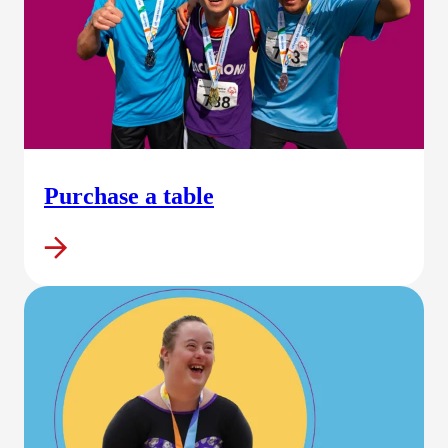
Purchase a table