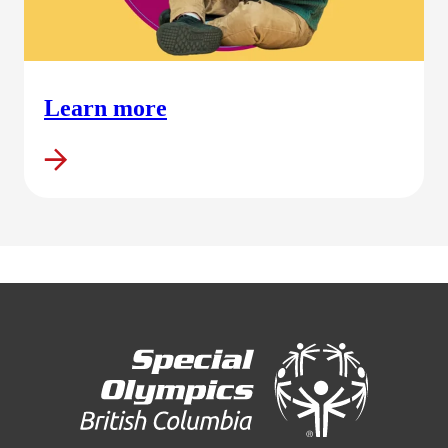
Learn more