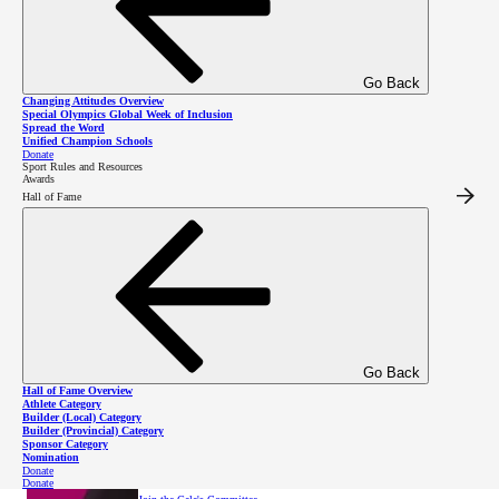
through sport
Go Back
On Thursday, October 22, 2026, join us for an evening of inspiration
alongside Special Olympics BC athletes at Vancouver’s Fairmont Pacific
Changing Attitudes Overview
Rim Hotel.
Special Olympics Global Week of Inclusion
Purchase a table
Spread the Word
Unified Champion Schools
Donate
Sport Rules and Resources
Awards
Hall of Fame
Become a sponsor
About the Gala
Go Back
Hall of Fame Overview
Athlete Category
Builder (Local) Category
Builder (Provincial) Category
Sponsor Category
Nomination
Donate
Donate