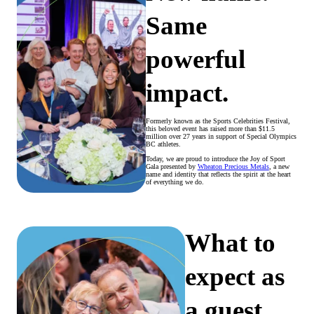
Same
powerful
impact.
Formerly known as the Sports Celebrities Festival,
this beloved event has raised more than $11.5
million over 27 years in support of Special Olympics
BC athletes.
Today, we are proud to introduce the Joy of Sport
Gala presented by
Wheaton Precious Metals
, a new
name and identity that reflects the spirit at the heart
of everything we do.
What to
expect as
a guest