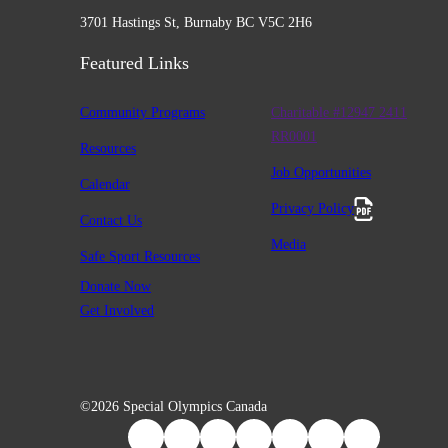
3701 Hastings St, Burnaby BC V5C 2H6
Featured Links
Community Programs
Charitable #12947 2411
RR0001
Resources
Job Opportunities
Calendar
Privacy Policy
Contact Us
Media
Safe Sport Resources
Donate Now
Get Involved
©2026 Special Olympics Canada