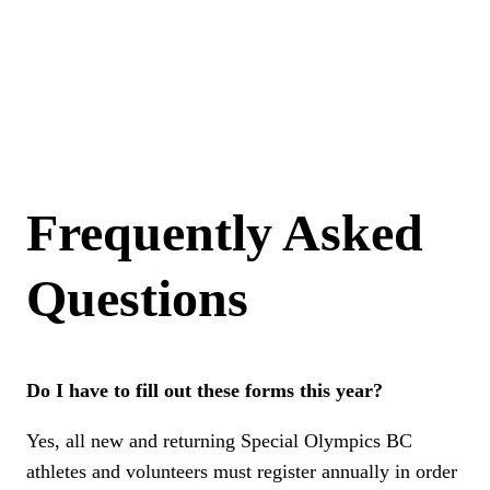
page
If you are looking to register as a returning athlete or as a volunteer, please return to the registration
page.
Return to registration page
Frequently Asked
Questions
Do I have to fill out these forms this year?
Yes, all new and returning Special Olympics BC
athletes and volunteers must register annually in order