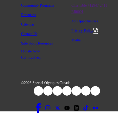
Community Programs
Charitable #12947 2411
RR0001
Resources
Job Opportunities
Calendar
Privacy Policy
Contact Us
Media
Safe Sport Resources
Donate Now
Get Involved
©2026 Special Olympics Canada