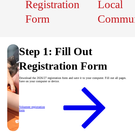
Registration
Local
Form
Commun
Step 1: Fill Out
Registration Form
Download the 2026/27 registration form and save it to your computer. Fill out all pages.
Save on your computer or device.
Volunteer registration
form