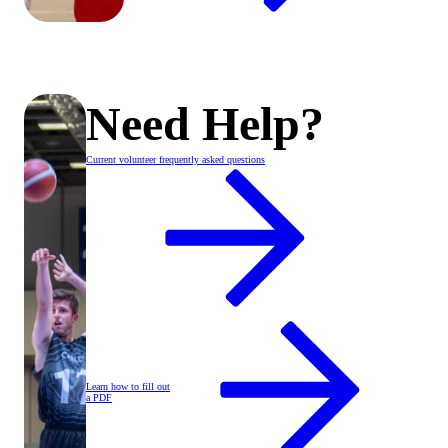
Need Help?
Current volunteer frequently asked questions
Learn how to fill out
a PDF