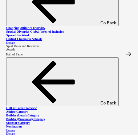
Go Back
Changing Attitudes Overview
Special Olympics Global Week of Inclusion
Spread the Word
Unified Champion Schools
Donate
Sport Rules and Resources
Awards
Welcome Back,
Hall of Fame
Returning
Volunteers!
Go Back
Thank you for your interest to return as a volunteer with Special Olympics BC! Returning
Hall of Fame Overview
volunteers have the option to
register online
through the Special Olympics Canada portal
or
Athlete Category
register using a registration form
.
Builder (Local) Category
Builder (Provincial) Category
Sponsor Category
This process must be completed annually.
Nomination
Donate
Donate