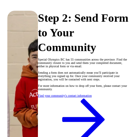
Step 2: Send Form
to Your
Community
Special Olympics BC has 55 communities across the province. Find the
community closest to you and send them your completed document,
either in physical form or via email.
Sending a form does not automatically mean you’ll participate in
everything you signed up for. Once your community received your
registration, you will be contacted with next steps.
For more information on how to drop off your form, please contact your
community.
Find your community's contact information