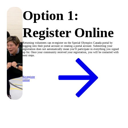
Option 1:
Register Online
Returning volunteers can re-register on the Special Olympics Canada portal by
logging into their portal account or creating a portal account. Submitting your
registration does not automatically mean you’ll participate in everything you signed
up for. Once your community received your registration, you will be contacted with
next steps.
Re-register
online