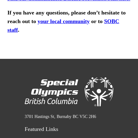
If you have any questions, please don’t hesitate to
reach out to
your local community
or to
SOBC
staff
.
3701 Hastings St, Burnaby BC V5C 2H6
Featured Links