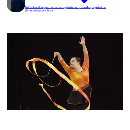
Get technical support for online registrations by emailing registration
@specialolympics
.bc
.ca
Back to registration