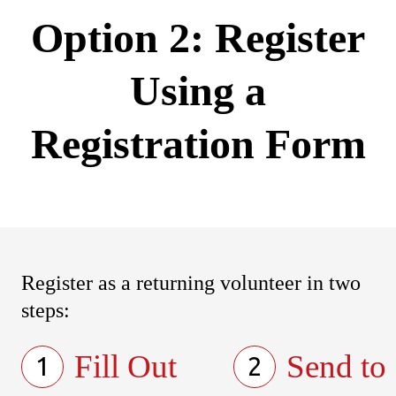
Option 2: Register
Using a
Registration Form
Register as a returning volunteer in two
steps:
Fill Out
Send to
1
2