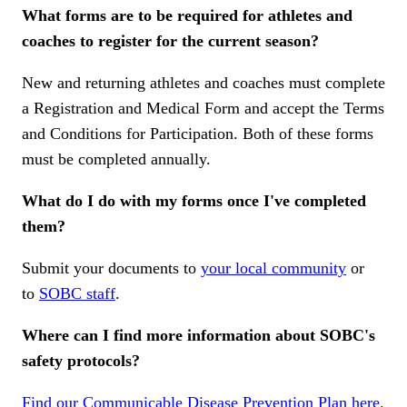
What forms are to be required for athletes and
coaches to register for the current season?
New and returning athletes and coaches must complete
a Registration and Medical Form and accept the Terms
and Conditions for Participation. Both of these forms
must be completed annually.
What do I do with my forms once I've completed
them?
Submit your documents to
your local community
or
to
SOBC staff
.
Where can I find more information about SOBC's
safety protocols?
Find our Communicable Disease Prevention Plan here.