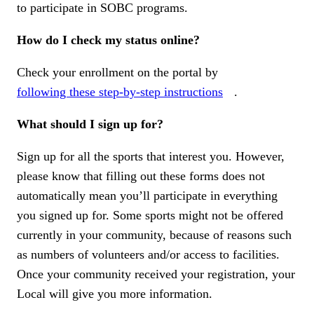
to participate in SOBC programs.
How do I check my status online?
Check your enrollment on the portal by
following these step-by-step instructions
.
What should I sign up for?
Sign up for all the sports that interest you. However,
please know that filling out these forms does not
automatically mean you’ll participate in everything
you signed up for. Some sports might not be offered
currently in your community, because of reasons such
as numbers of volunteers and/or access to facilities.
Once your community received your registration, your
Local will give you more information.