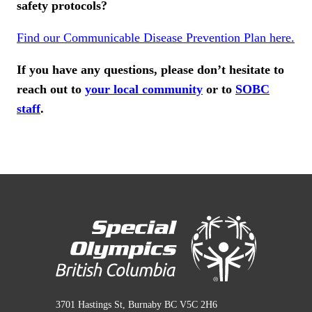
safety protocols?
Find our Communicable Disease Prevention Plan here.
If you have any questions, please don’t hesitate to
reach out to
your local community
or to
SOBC
staff
.
3701 Hastings St, Burnaby BC V5C 2H6