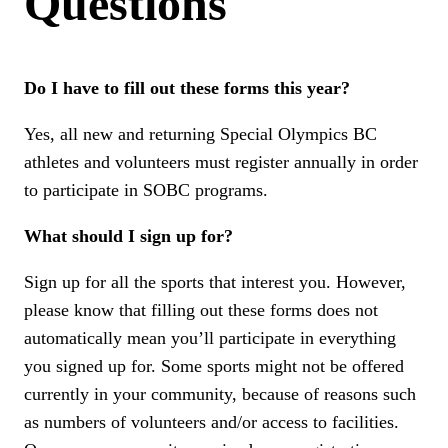
Questions
Do I have to fill out these forms this year?
Yes, all new and returning Special Olympics BC
athletes and volunteers must register annually in order
to participate in SOBC programs.
What should I sign up for?
Sign up for all the sports that interest you. However,
please know that filling out these forms does not
automatically mean you’ll participate in everything
you signed up for. Some sports might not be offered
currently in your community, because of reasons such
as numbers of volunteers and/or access to facilities.