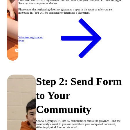
Download the 2026/27 registration form and save it to your computer. Fill out all pages.
Save on your computer or device.
Please note that registering does not guarantee a spot in the sport or role you are
interested in. You will be contacted to determine a placement.
Volunteer registration
form
Step 2: Send Form
to Your
Community
Special Olympics BC has 55 communities across the province. Find the
community closest to you and send them your completed document,
either in physical form or via email.