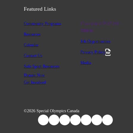
Featured Links
Community Programs
Charitable #12947 2411
RR0001
Resources
Job Opportunities
Calendar
Privacy Policy
Contact Us
Media
Safe Sport Resources
Donate Now
Get Involved
©2026 Special Olympics Canada