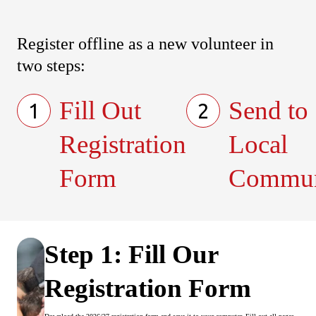
Register offline as a new volunteer in
two steps:
Fill Out
Send to
1
2
Registration
Local
Form
Commun
Step 1: Fill Our
Registration Form