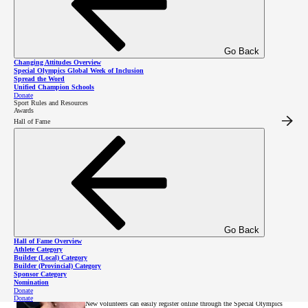
Go Back
Changing Attitudes Overview
Special Olympics Global Week of Inclusion
Spread the Word
Unified Champion Schools
Donate
Welcome, New
Sport Rules and Resources
Awards
Hall of Fame
Volunteers!
Thank you for your interest to volunteer with Special Olympics BC! New volunteers have the
option to
register online
through the Special Olympics Canada portal,
or register offline
through
a registration form.
Go Back
Option 1: Register
Hall of Fame Overview
Athlete Category
Builder (Local) Category
Builder (Provincial) Category
Online
Sponsor Category
Nomination
Donate
Donate
New volunteers can easily register online through the Special Olympics