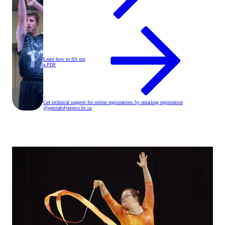
Learn how to fill out
a PDF
Get technical support for online registrations by emailing registration
@specialolympics
.bc
.ca