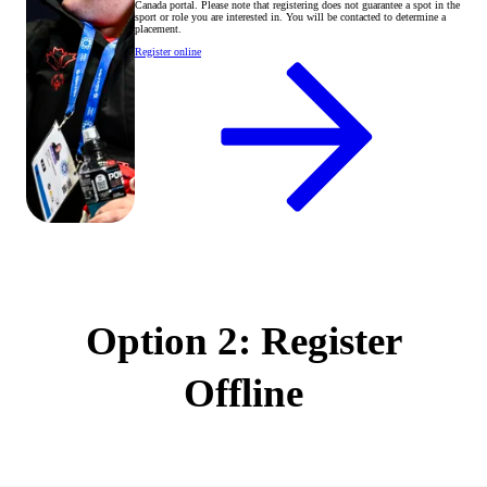
Canada portal. Please note that registering does not guarantee a spot in the
sport or role you are interested in. You will be contacted to determine a
placement.
Register online
Option 2: Register
Offline