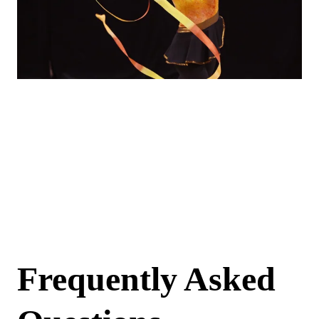
Back to registration
page
If you are looking to register as a returning volunteer or as an athlete, please return to the
registration page.
Return to registration page
Frequently Asked