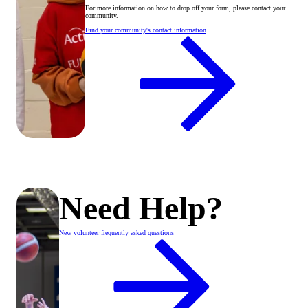
For more information on how to drop off your form, please contact your
community.
Find your community's contact information
Need Help?
New volunteer frequently asked questions