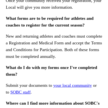
Once your community received your registration, your
Local will give you more information.
What forms are to be required for athletes and
coaches to register for the current season?
New and returning athletes and coaches must complete
a Registration and Medical Form and accept the Terms
and Conditions for Participation. Both of these forms
must be completed annually.
What do I do with my forms once I've completed
them?
Submit your documents to
your local community
or
to
SOBC staff
.
Where can I find more information about SOBC's