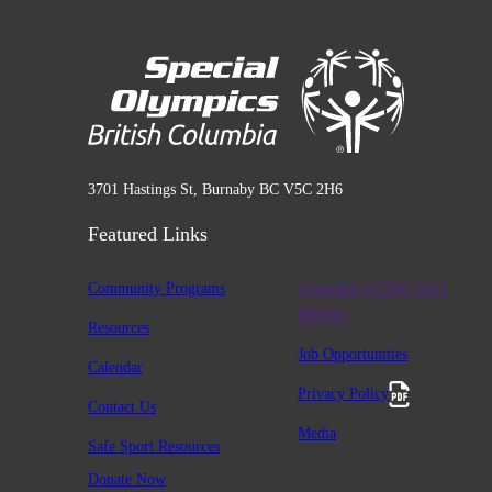
3701 Hastings St, Burnaby BC V5C 2H6
Featured Links
Community Programs
Charitable #12947 2411
RR0001
Resources
Job Opportunities
Calendar
Privacy Policy
Contact Us
Media
Safe Sport Resources
Donate Now