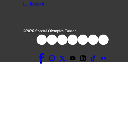
Get Involved
©2026 Special Olympics Canada