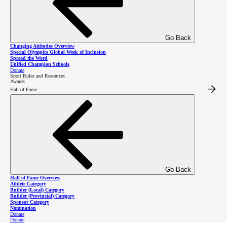
Make a difference with
Go Back
Special Olympics BC
Changing Attitudes Overview
Special Olympics Global Week of Inclusion
Spread the Word
Unified Champion Schools
events!
Donate
Sport Rules and Resources
Awards
Hall of Fame
Become a Fundraising Event Volunteer
Become a Sport Event Volunteer*
*More details coming soon! To express interest in the
Go Back
Hall of Fame Overview
interim, please contact SOBC Operations Coordinator -
Athlete Category
Builder (Local) Category
Builder (Provincial) Category
Volunteers Amy Gibb at
volunteers
@specialolympics
.bc
Sponsor Category
Nomination
.ca
Donate
Donate