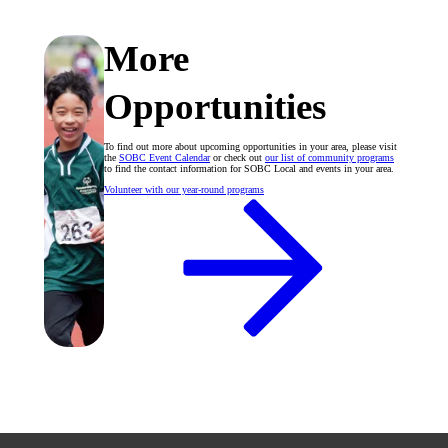
More
Opportunities
To find out more about upcoming opportunities in your area, please visit
the
SOBC Event Calendar
or check out
our list of community programs
to find the contact information for SOBC Local and events in your area.
Volunteer with our year-round programs