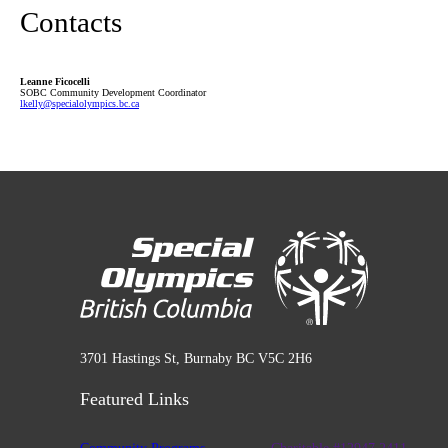
Contacts
Leanne Ficocelli
SOBC Community Development Coordinator
lkelly
@specialolympics
.bc
.ca
3701 Hastings St, Burnaby BC V5C 2H6
Featured Links