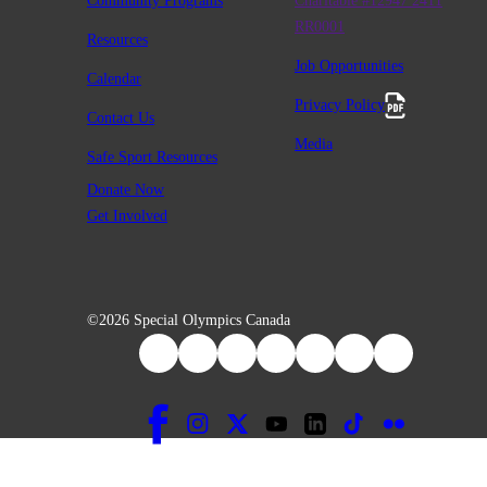
Community Programs
Charitable #12947 2411
RR0001
Resources
Job Opportunities
Calendar
Privacy Policy
Contact Us
Media
Safe Sport Resources
Donate Now
Get Involved
©2026 Special Olympics Canada