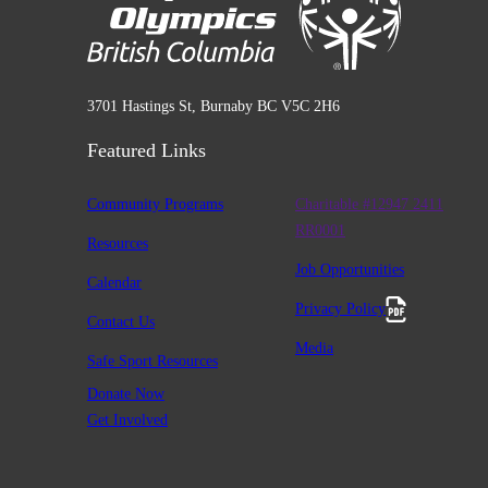
3701 Hastings St, Burnaby BC V5C 2H6
Featured Links
Community Programs
Charitable #12947 2411
RR0001
Resources
Job Opportunities
Calendar
Privacy Policy
Contact Us
Media
Safe Sport Resources
Donate Now
Get Involved