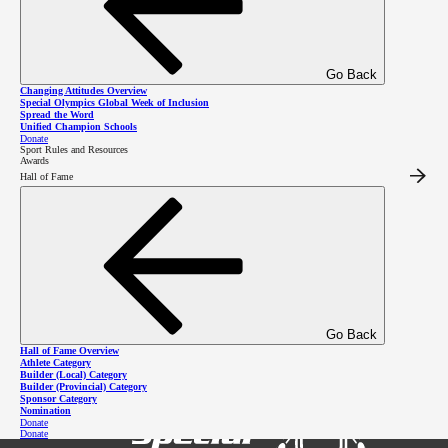
Facebook
Go Back
Changing Attitudes Overview
Special Olympics Global Week of Inclusion
Spread the Word
Unified Champion Schools
Contacts
Donate
Sport Rules and Resources
Awards
Hall of Fame
Tina Giesbrecht
Region 7 Coordinator
region7
@specialolympics
.bc
.ca
Melainie Hatt
Program Manager
250-919-0757
mhatt
@specialolympics
.bc
.ca
Go Back
Hall of Fame Overview
Athlete Category
Builder (Local) Category
Builder (Provincial) Category
Sponsor Category
Nomination
Donate
Donate