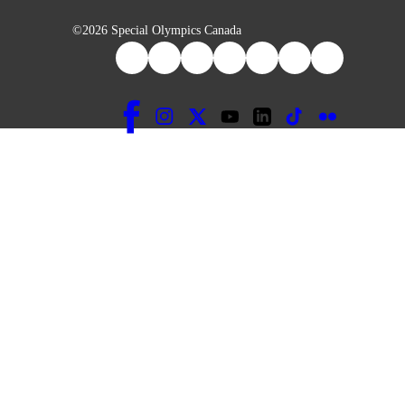
©2026 Special Olympics Canada