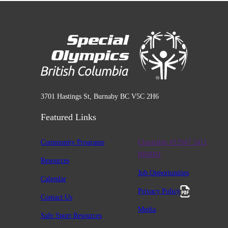
3701 Hastings St, Burnaby BC V5C 2H6
Featured Links
Community Programs
Charitable #12947 2411
RR0001
Resources
Job Opportunities
Calendar
Privacy Policy
Contact Us
Media
Safe Sport Resources