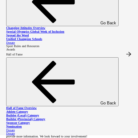
community!
Go Back
Changing Attitudes Overview
Special Olympics Global Week of Inclusion
Register as an Athlete
Spread the Word
Unified Champion Schools
Donate
Sport Rules and Resources
Awards
Hall of Fame
Register as a Volunteer
Donate to 100 Mile House
Registration
Go Back
Hall of Fame Overview
Athlete Category
Builder (Local) Category
All new and returning Special Olympics BC athletes and volunteers must register annually in order
to participate in SOBC programs.
Builder (Provincial) Category
Sponsor Category
Nomination
Note that our community might not currently offer all of the sports listed on the registration form.
Donate
After you submit your form, Special Olympics will contact you to confirm your registration and
Donate
provide more information. We look forward to your involvement!