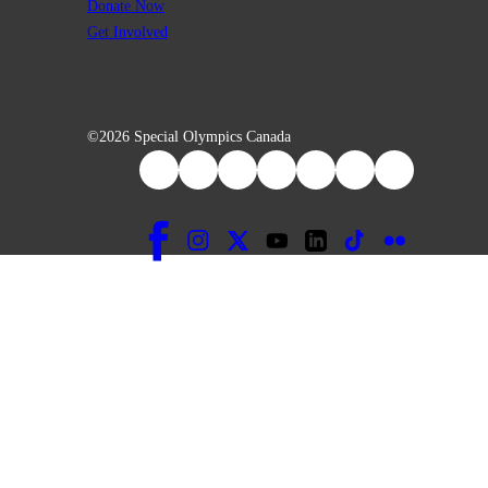
Donate Now
Get Involved
©2026 Special Olympics Canada