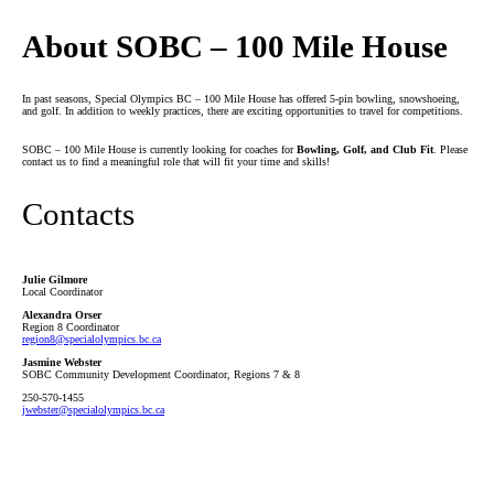
About SOBC – 100 Mile House
In past seasons, Special Olympics BC – 100 Mile House has offered 5-pin bowling, snowshoeing,
and golf. In addition to weekly practices, there are exciting opportunities to travel for competitions.
SOBC – 100 Mile House is currently looking for coaches for
Bowling, Golf, and Club Fit
. Please
contact us to find a meaningful role that will fit your time and skills!
Contacts
Julie Gilmore
Local Coordinator
Alexandra Orser
Region 8 Coordinator
region8
@specialolympics
.bc
.ca
Jasmine Webster
SOBC Community Development Coordinator, Regions 7 & 8
250-570-1455
jwebster
@specialolympics
.bc
.ca