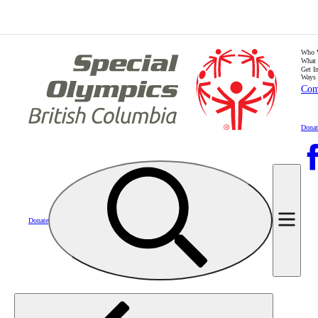
Who 
What
Get I
Ways 
Com
Donat
Donate
Home
Calendar