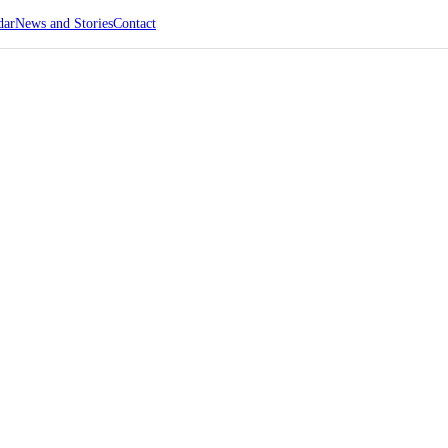
dar
News and Stories
Contact