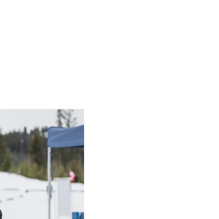
eet, Langley, B.C.