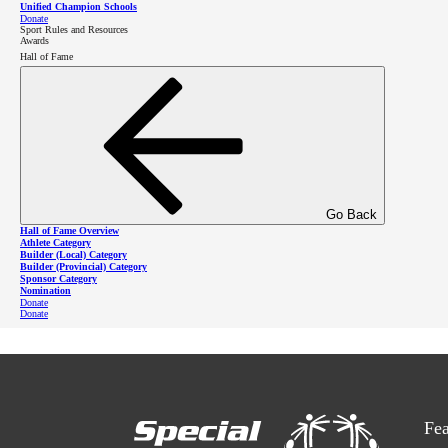
Unified Champion Schools
Donate
Register
Sport Rules and Resources
Awards
Hall of Fame
Learn more about Unified Sports
Learn more about bocce
Go Back
Hall of Fame Overview
Athlete Category
Builder (Local) Category
Builder (Provincial) Category
Sponsor Category
Nomination
Donate
Donate
Fea