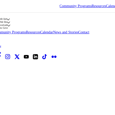
Community Programs
Resources
Calen
We Are
 We Do
nvolved
to Give
munity Programs
Resources
Calendar
News and Stories
Contact
e