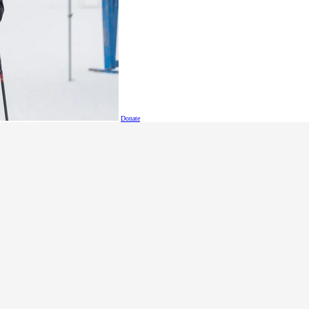
ols (grades 6-7), middle schools, and high schools to join u
tual disabilities aged 11 to 18, and students who are already U
s 2x100m relay, 100m dash, adapted javelin throw, standing l
 a game of skill and strategy.
Donate
reet, Langley, B.C.
 Please bring your own lunch.
n
@specialolympics
.bc
.ca