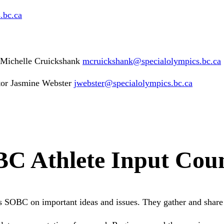
s
.bc
.ca
s Michelle Cruickshank
mcruickshank
@specialolympics
.bc
.ca
or Jasmine Webster
jwebster
@specialolympics
.bc
.ca
C Athlete Input Coun
 SOBC on important ideas and issues. They gather and share 