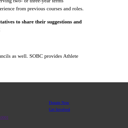
rving two- or three-year terms
erience from previous courses and roles.
tives to share their suggestions and
!
uncils as well. SOBC provides Athlete
Donate Now
Get Involved
R0001