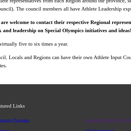
ete representatives from each Region around the province, se
council). The council members all have Athlete Leadership exp
 welcome to contact their respective Regional representa
 and leadership on Special Olympics initiatives and ideas
tually five to six times a year.
uncil. Locals and Regions can have their own Athlete Input Co
tes.
tured Links
munity Programs
Charitable #12947 2411 R
ources
Job Opportunities