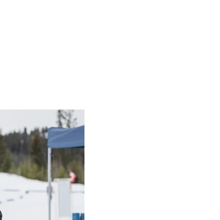
cil
nput Council
ghts on Special Olympics ideas and 