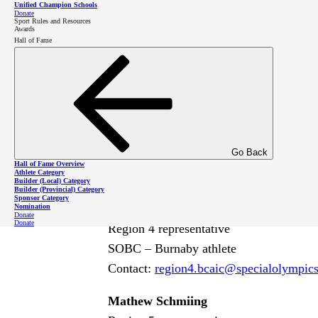
Chris Harrington
Unified Champion Schools
Donate
Sport Rules and Resources
Region 2 representative
Awards
Hall of Fame
SOBC – Kelowna athlete
Contact:
region2
.bcaic
@specialolympic
Susan Wang
Region 3 representative
Member of the Canadian Athlete Leader
Go Back
SOBC – Surrey athlete
Hall of Fame Overview
Athlete Category
Contact:
region3
.bcaic
@specialolympic
Builder (Local) Category
Builder (Provincial) Category
Sponsor Category
Katie Little
Nomination
Donate
Donate
Region 4 representative
SOBC – Burnaby athlete
Contact:
region4
.bcaic
@specialolympic
Mathew Schmiing