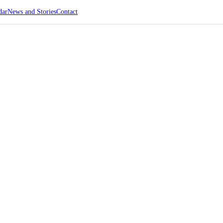
dar
News and Stories
Contact