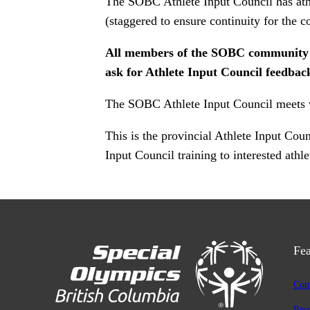
The SOBC Athlete Input Council has athl
(staggered to ensure continuity for the 
All members of the SOBC community are
ask for Athlete Input Council feedback
The SOBC Athlete Input Council meets vir
This is the provincial Athlete Input Co
Input Council training to interested athle
Fea
Com
Res