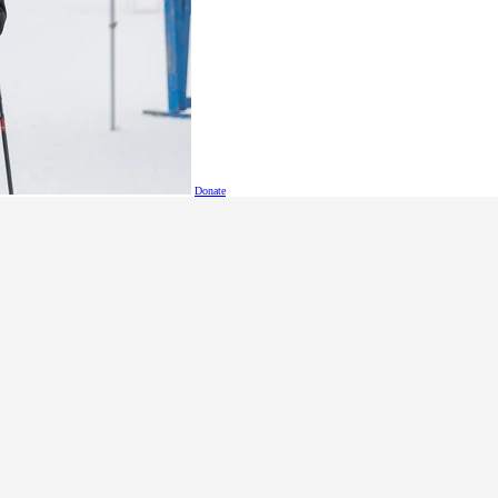
Donate
c
.ca
s
.bc
.ca