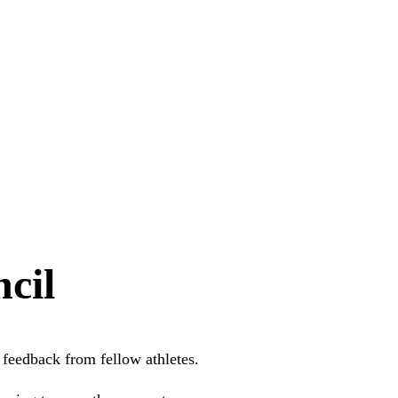
cil
feedback from fellow athletes.