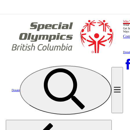
Who 
What
Get I
Ways 
Com
Donat
Donate