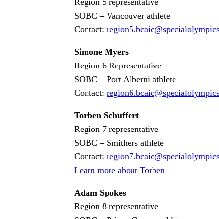
Region 5 representative
SOBC – Vancouver athlete
Contact:
region5
.bcaic
@specialolympic
Simone Myers
Region 6 Representative
SOBC – Port Alberni athlete
Contact:
region6
.bcaic
@specialolympic
Torben Schuffert
Region 7 representative
SOBC – Smithers athlete
Contact:
region7
.bcaic
@specialolympic
Learn more about Torben
Adam Spokes
Region 8 representative