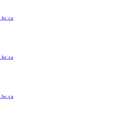
s
.bc
.ca
s
.bc
.ca
s
.bc
.ca