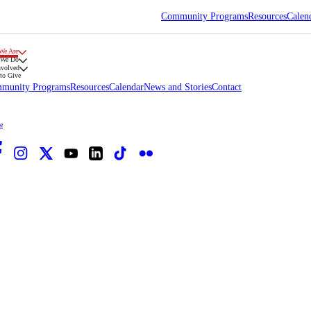
Community Programs
Resources
Calen
We Are
 We Do
nvolved
to Give
munity Programs
Resources
Calendar
News and Stories
Contact
e