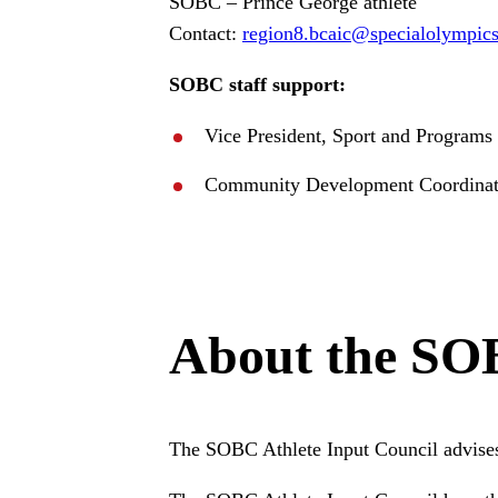
SOBC – Prince George athlete
Contact:
region8
.bcaic
@specialolympic
SOBC staff support:
Vice President, Sport and Program
Community Development Coordinat
About the SOB
The SOBC Athlete Input Council advises