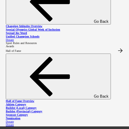
Go Back
Changing Attitudes Overview
Special Olympics Global Week of Inclusion
Spread the Word
3701 Hastings St, Burnaby BC V5C 2H6
Unified Champion Schools
Donate
Sport Rules and Resources
Awards
Featured Links
Hall of Fame
Community Programs
Charitable #12947 2411
RR0001
Resources
Job Opportunities
Calendar
Privacy Policy
Contact Us
Go Back
Media
Hall of Fame Overview
Safe Sport Resources
Athlete Category
Builder (Local) Category
Builder (Provincial) Category
Donate Now
Sponsor Category
Nomination
Get Involved
Donate
Donate