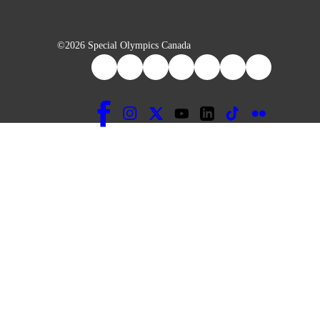
©2026 Special Olympics Canada