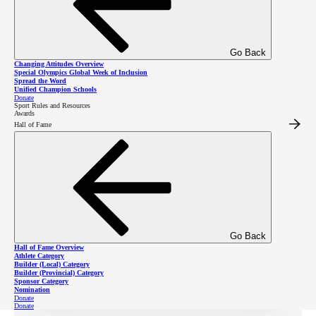
Special Olympics champions throughout the province
and around the world support the
Spread the
Go Back
Word
campaign, in order to build inclusion and respect
Changing Attitudes Overview
Special Olympics Global Week of Inclusion
for people with intellectual disabilities. Everyone can
Spread the Word
Unified Champion Schools
make a difference by spreading the word for inclusion
Donate
Sport Rules and Resources
Awards
in your community, school, or workplace!
Hall of Fame
Annually, the Spread
Spread
the Word awareness
the
day is the first
Go Back
Wednesday in
Hall of Fame Overview
Word
Athlete Category
Builder (Local) Category
March.
Builder (Provincial) Category
Sponsor Category
Nomination
Donate
Donate