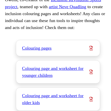
project
, teamed up with
artist Neve Quadling
to create
inclusion colouring pages and worksheets! Any class or
individual can use these fun tools to inspire thoughts
and acts of inclusion! Check them out:
Colouring pages
Colouring page and worksheet for
younger children
Colouring page and worksheet for
older kids