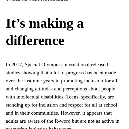
It’s making a
difference
In 2017, Special Olympics International released
studies showing that a lot of progress has been made
over the last nine years in promoting inclusion for all
and changing attitudes and perceptions about people
with intellectual disabilities. Teens, specifically, are
standing up for inclusion and respect for all at school
and in their communities. However, it appears that
adults are aware of the R-word but are not as active in