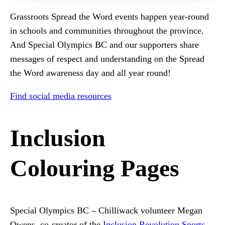
Grassroots Spread the Word events happen year-round
in schools and communities throughout the province.
And Special Olympics BC and our supporters share
messages of respect and understanding on the Spread
the Word awareness day and all year round!
Find social media resources
Inclusion
Colouring Pages
Special Olympics BC – Chilliwack volunteer Megan
Owens, co-creator of the
Inclusion Revolution Sports