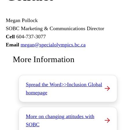
Megan Pollock
SOBC Marketing & Communications Director
Cell
604-737-3077
Email
megan
@specialolympics
.bc
.ca
More Information
Spread the Word>>Inclusion Global
homepage
More on changing attitudes with
SOBC