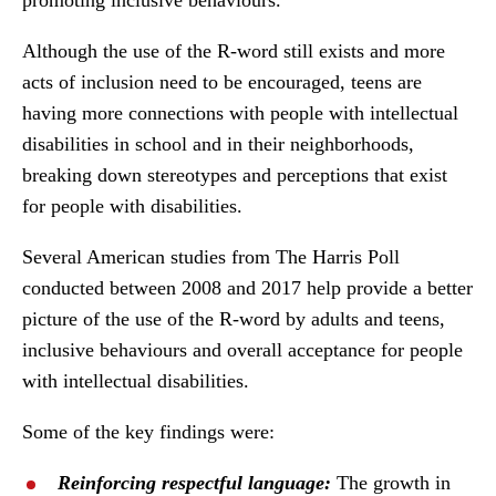
promoting inclusive behaviours.
Although the use of the R-word still exists and more
acts of inclusion need to be encouraged, teens are
having more connections with people with intellectual
disabilities in school and in their neighborhoods,
breaking down stereotypes and perceptions that exist
for people with disabilities.
Several American studies from The Harris Poll
conducted between 2008 and 2017 help provide a better
picture of the use of the R-word by adults and teens,
inclusive behaviours and overall acceptance for people
with intellectual disabilities.
Some of the key findings were:
Reinforcing respectful language:
The growth in