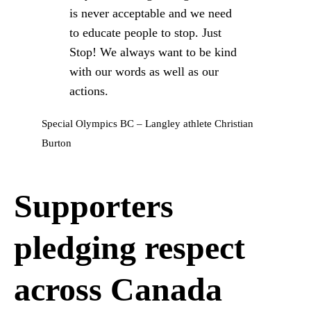
is never acceptable and we need
to educate people to stop. Just
Stop! We always want to be kind
with our words as well as our
actions.
Special Olympics BC – Langley athlete Christian
Burton
Supporters
pledging respect
across Canada