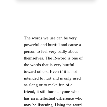
The words we use can be very
powerful and hurtful and cause a
person to feel very badly about
themselves. The R-word is one of
the words that is very hurtful
toward others. Even if it is not
intended to hurt and is only used
as slang or to make fun of a
friend, it still hurts anyone who
has an intellectual difference who
may be listening. Using the word