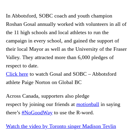
In Abbotsford, SOBC coach and youth champion
Roshan Gosal annually worked with volunteers in all of
the 11 high schools and local athletes to run the
campaign in every school, and gained the support of
their local Mayor as well as the University of the Fraser
Valley. They attracted more than 6,000 pledges of
respect to date.
C
lick here
to watch Gosal and SOBC – Abbotsford
athlete Paige Norton on Global BC
Across Canada, supporters also pledge
respect by joining our friends at
motion
ball
in saying
there’s
#NoGoodWay
to use the R-word.
Watch the video by Toronto singer Madison Tevlin