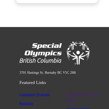
3701 Hastings St, Burnaby BC V5C 2H6
Featured Links
Community Programs
Charitable #12947 2411
RR0001
Resources