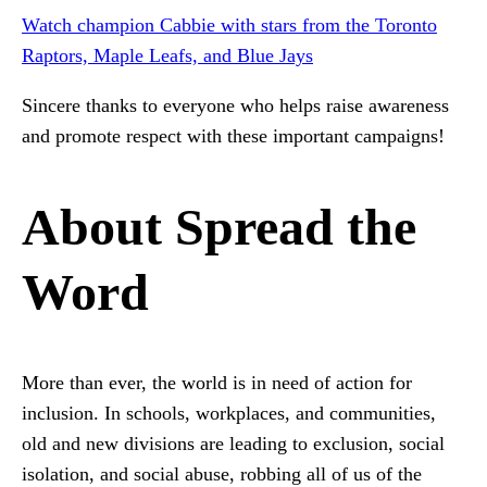
Watch champion Cabbie with stars from the Toronto
Raptors, Maple Leafs, and Blue Jays
Sincere thanks to everyone who helps raise awareness
and promote respect with these important campaigns!
About Spread the
Word
More than ever, the world is in need of action for
inclusion. In schools, workplaces, and communities,
old and new divisions are leading to exclusion, social
isolation, and social abuse, robbing all of us of the