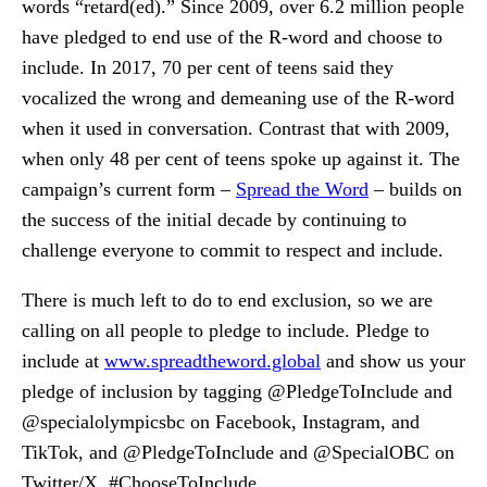
words “retard(ed).” Since 2009, over 6.2 million people
have pledged to end use of the R-word and choose to
include. In 2017, 70 per cent of teens said they
vocalized the wrong and demeaning use of the R-word
when it used in conversation. Contrast that with 2009,
when only 48 per cent of teens spoke up against it. The
campaign’s current form –
Spread the Word
– builds on
the success of the initial decade by continuing to
challenge everyone to commit to respect and include.
There is much left to do to end exclusion, so we are
calling on all people to pledge to include. Pledge to
include at
www.spreadtheword.global
and show us your
pledge of inclusion by tagging @PledgeToInclude and
@specialolympicsbc on Facebook, Instagram, and
TikTok, and @PledgeToInclude and @SpecialOBC on
Twitter/X. #ChooseToInclude