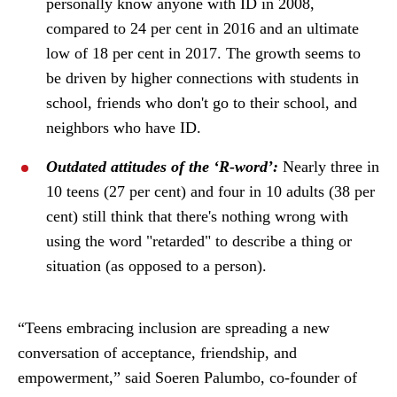
personally know anyone with ID in 2008,
compared to 24 per cent in 2016 and an ultimate
low of 18 per cent in 2017. The growth seems to
be driven by higher connections with students in
school, friends who don't go to their school, and
neighbors who have ID.
Outdated attitudes of the ‘R-word’:
Nearly three in
10 teens (27 per cent) and four in 10 adults (38 per
cent) still think that there's nothing wrong with
using the word "retarded" to describe a thing or
situation (as opposed to a person).
“Teens embracing inclusion are spreading a new
conversation of acceptance, friendship, and
empowerment,” said Soeren Palumbo, co-founder of