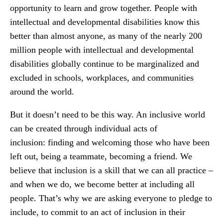
opportunity to learn and grow together. People with
intellectual and developmental disabilities know this
better than almost anyone, as many of the nearly 200
million people with intellectual and developmental
disabilities globally continue to be marginalized and
excluded in schools, workplaces, and communities
around the world.
But it doesn’t need to be this way. An inclusive world
can be created through individual acts of
inclusion: finding and welcoming those who have been
left out, being a teammate, becoming a friend. We
believe that inclusion is a skill that we can all practice –
and when we do, we become better at including all
people. That’s why we are asking everyone to pledge to
include, to commit to an act of inclusion in their