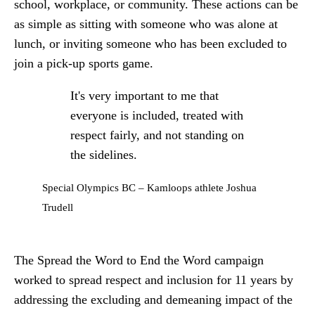
school, workplace, or community. These actions can be
as simple as sitting with someone who was alone at
lunch, or inviting someone who has been excluded to
join a pick-up sports game.
It's very important to me that
everyone is included, treated with
respect fairly, and not standing on
the sidelines.
Special Olympics BC – Kamloops athlete Joshua
Trudell
The Spread the Word to End the Word campaign
worked to spread respect and inclusion for 11 years by
addressing the excluding and demeaning impact of the