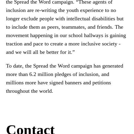
the Spread the Word campaign. “These agents of
inclusion are re-writing the youth experience to no
longer exclude people with intellectual disabilities but
to include them as peers, teammates, and friends. The
movement happening in our school hallways is gaining
traction and pace to create a more inclusive society -
and we will all be better for it.”
To date, the Spread the Word campaign has generated
more than 6.2 million pledges of inclusion, and
millions more have signed banners and petitions
throughout the world.
Contact