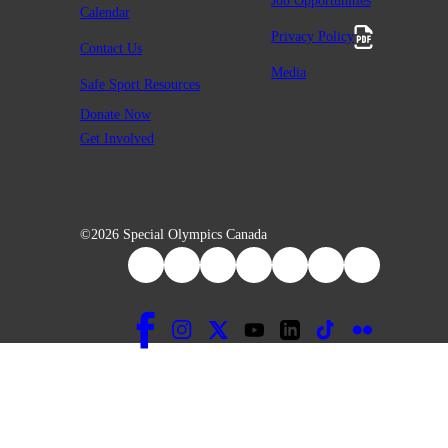
Job Opportunities
Calendar
Privacy Policy
Contact Us
Media
Safe Sport Resources
Donate Now
Get Involved
©2026 Special Olympics Canada