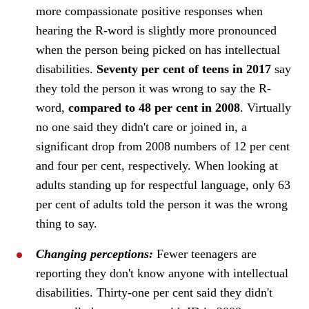
more compassionate positive responses when
hearing the R-word is slightly more pronounced
when the person being picked on has intellectual
disabilities.
Seventy per cent of teens in 2017
say
they told the person it was wrong to say the R-
word,
compared to 48 per cent in 2008
. Virtually
no one said they didn't care or joined in, a
significant drop from 2008 numbers of 12 per cent
and four per cent, respectively. When looking at
adults standing up for respectful language, only 63
per cent of adults told the person it was the wrong
thing to say.
Changing perceptions:
Fewer teenagers are
reporting they don't know anyone with intellectual
disabilities. Thirty-one per cent said they didn't