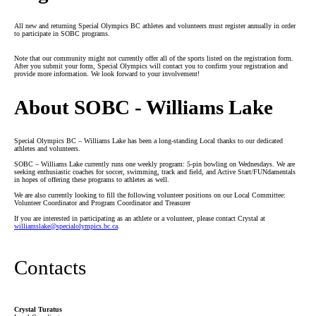
All new and returning Special Olympics BC athletes and volunteers must register annually in order
to participate in SOBC programs.
Note that our community might not currently offer all of the sports listed on the registration form.
After you submit your form, Special Olympics will contact you to confirm your registration and
provide more information. We look forward to your involvement!
About SOBC - Williams Lake
Special Olympics BC – Williams Lake has been a long-standing Local thanks to our dedicated
athletes and volunteers.
SOBC – Williams Lake currently runs one weekly program: 5-pin bowling on Wednesdays. We are
seeking enthusiastic coaches for soccer, swimming, track and field, and Active Start/FUNdamentals
in hopes of offering these programs to athletes as well.
We are also currently looking to fill the following volunteer positions on our Local Committee:
Volunteer Coordinator and Program Coordinator and Treasurer
If you are interested in participating as an athlete or a volunteer, please contact Crystal at
williamslake
@specialolympics
.bc
.ca
.
Contacts
Crystal Turatus