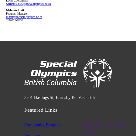
Local Coordinator
williamslake
@specialolympics
.bc
.ca
Melainie Hatt
Program Manager
mhatt
@specialolympics
.bc
.ca
250-919-0757
3701 Hastings St, Burnaby BC V5C 2H6
Featured Links
Community Programs
Charitable #12947 2411
RR0001
Resources