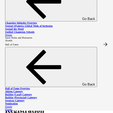
involved in our joyful
community!
Go Back
Changing Attitudes Overview
Special Olympics Global Week of Inclusion
Spread the Word
Unified Champion Schools
Donate
Register as an Athlete
Sport Rules and Resources
Awards
Hall of Fame
Register as a Volunteer
Donate to Williams Lake
Go Back
Hall of Fame Overview
Program Schedule
Athlete Category
Builder (Local) Category
Builder (Provincial) Category
Sponsor Category
Nomination
Donate
Registration
Donate