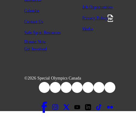
Job Opportunities
Calendar
Privacy Policy
Contact Us
Media
Safe Sport Resources
Donate Now
Get Involved
©2026 Special Olympics Canada