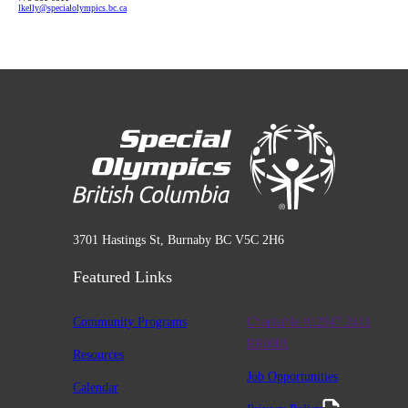
lkelly
@specialolympics
.bc
.ca
3701 Hastings St, Burnaby BC V5C 2H6
Featured Links
Community Programs
Charitable #12947 2411
RR0001
Resources
Job Opportunities
Calendar