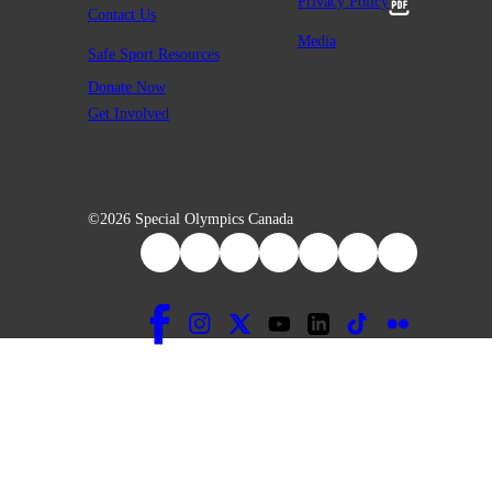
Privacy Policy
Contact Us
Media
Safe Sport Resources
Donate Now
Get Involved
©2026 Special Olympics Canada