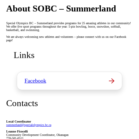
About SOBC – Summerland
Special Olympics BC – Summerland provides programs for 25 amazing athletes in our community!
We offer five sport programs throughout the year: 5-pin bowling, bocce, snowshoe, softball,
basketball, and swimming.
We are always welcoming new athletes and volunteers – please connect with us on our Facebook
page!
Links
Facebook
Contacts
Local Coordinator
summerland
@specialolympics
.bc
.ca
Leanne Ficocelli
Community Development Coordinator, Okanagan
778-581-0511