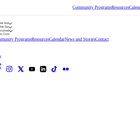
Community Programs
Resources
Calen
We Are
 We Do
nvolved
to Give
munity Programs
Resources
Calendar
News and Stories
Contact
e