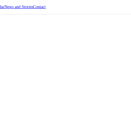
dar
News and Stories
Contact