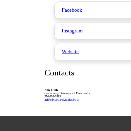
Facebook
Instagram
Website
Contacts
Amy Gibb
Community Development Coordinator
250-252-0515
agibb
@specialolympics
.bc
.ca