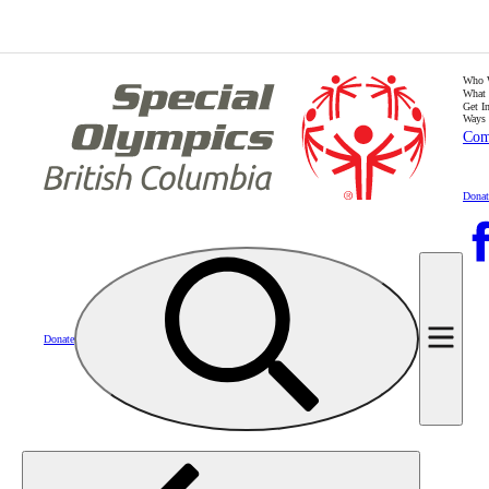
Who 
What
Get I
Ways 
Com
Donat
Donate