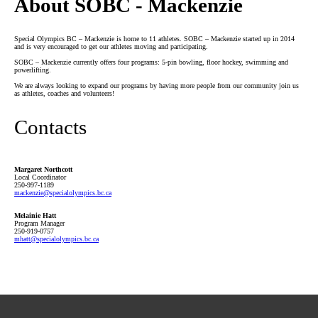
About SOBC - Mackenzie
Special Olympics BC – Mackenzie is home to 11 athletes. SOBC – Mackenzie started up in 2014
and is very encouraged to get our athletes moving and participating.
SOBC – Mackenzie currently offers four programs: 5-pin bowling, floor hockey, swimming and
powerlifting.
We are always looking to expand our programs by having more people from our community join us
as athletes, coaches and volunteers!
Contacts
Margaret Northcott
Local Coordinator
250-997-1189
mackenzie
@specialolympics
.bc
.ca
Melainie Hatt
Program Manager
250-919-0757
mhatt
@specialolympics
.bc
.ca