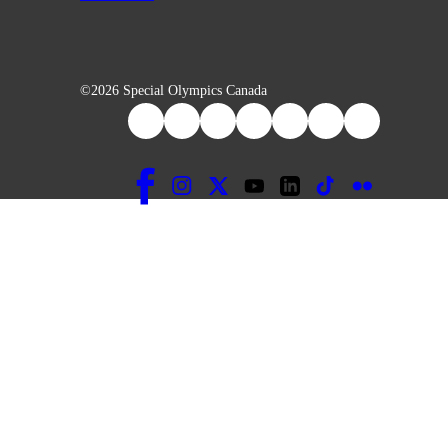
©2026 Special Olympics Canada