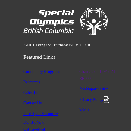
3701 Hastings St, Burnaby BC V5C 2H6
Featured Links
Community Programs
Charitable #12947 2411
RR0001
Resources
Job Opportunities
Calendar
Privacy Policy
Contact Us
Media
Safe Sport Resources
Donate Now
Get Involved