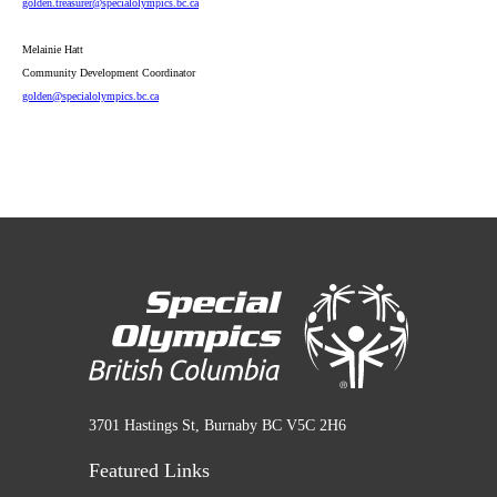
golden
.treasurer
@specialolympics
.bc
.ca
Melainie Hatt
Community Development Coordinator
golden
@specialolympics
.bc
.ca
3701 Hastings St, Burnaby BC V5C 2H6
Featured Links