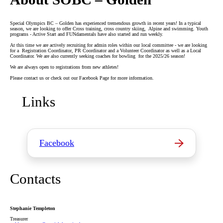
Special Olympics BC – Golden has experienced tremendous growth in recent years! In a typical
season, we are looking to offer Cross training, cross country skiing, Alpine and swimming. Youth
programs - Active Start and FUNdamentals have also started and run weekly.
At this time we are actively recruiting for admin roles within our local committee - we are looking
for a Registration Coordinator, PR Coordinator and a Volunteer Coordinator as well as a Local
Coordinator. We are also currently seeking coaches for bowling for the 2025/26 season!
We are always open to registrations from new athletes!
Please contact us or check out our Facebook Page for more information.
Links
Facebook
Contacts
Stephanie Templeton
Treasurer