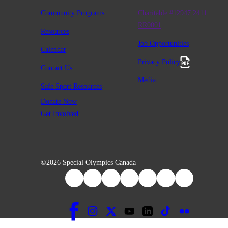
Community Programs
Charitable #12947 2411
RR0001
Resources
Job Opportunities
Calendar
Privacy Policy
Contact Us
Media
Safe Sport Resources
Donate Now
Get Involved
©2026 Special Olympics Canada