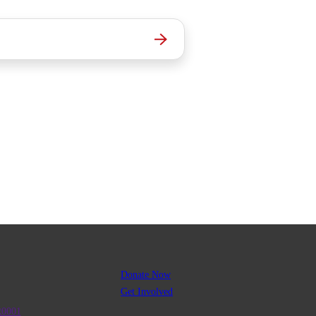
Donate Now
Get Involved
R0001