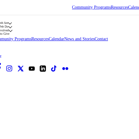
Community Programs
Resources
Calen
We Are
 We Do
nvolved
to Give
munity Programs
Resources
Calendar
News and Stories
Contact
e