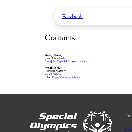
Facebook
Contacts
Kathy Turney
Local Coordinator
fortstjohn
@specialolympics
.bc
.ca
Melainie Hatt
Program Manager
250-919-0757
mhatt
@specialolympics
.bc
.ca
Fea
Com