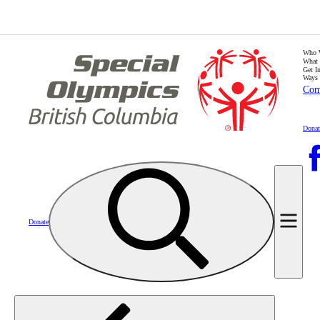
Who 
What
Get I
Ways 
Com
Donat
Donate