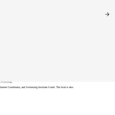
stration and provide more information. We look forward to your
nd swimming.
Volunteer Coordinator, and Swimming Assistant Coach. The local is also