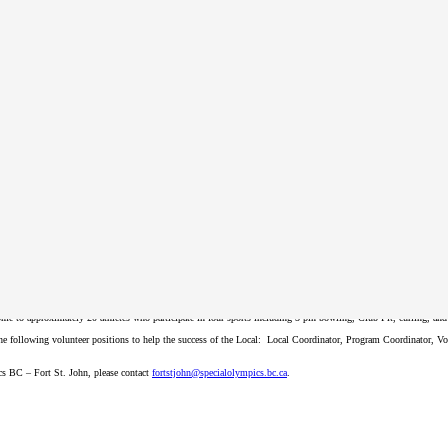
register annually in order to participate in SOBC programs.
ed on the registration form. After you submit your form, Special Olympics will contact you to confirm your regi
John
ome to approximately 20 athletes who participate in four sports including 5-pin bowling, Club Fit, curling, a
 the following volunteer positions to help the success of the Local: Local Coordinator, Program Coordinator, 
ics BC – Fort St. John, please contact
fortstjohn
@specialolympics
.bc
.ca
.