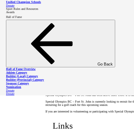
Unified Champion Schools
Donate
Sport Rules and Resources
Awards
Donate to Fort St. John
Hall of Fame
Registration
All new and returning Special Olympics BC athletes and volunteers must 
Note that our community might not currently offer all of the sports list
Go Back
involvement!
Hall of Fame Overview
Athlete Category
Builder (Local) Category
About SOBC – Fort St 
Builder (Provincial) Category
Sponsor Category
Nomination
Donate
Donate
Special Olympics BC – Fort St. John has been active since 1986. It is h
Special Olympics BC – Fort St. John is currently looking to recruit for
recruiting for a golf coach for this upcoming season.
If you are interested in volunteering or participating with Special Olymp
Links