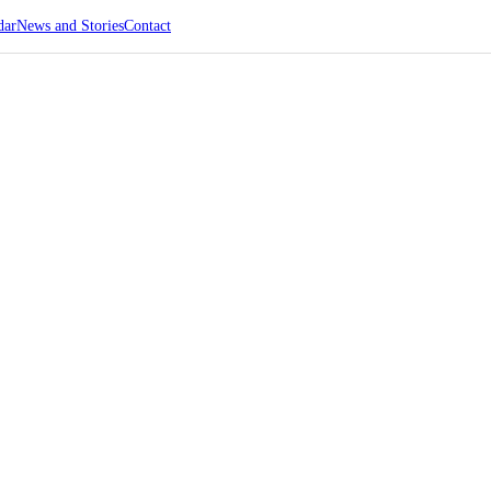
dar
News and Stories
Contact