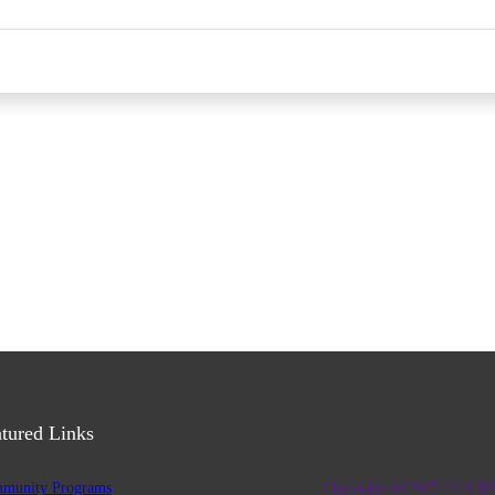
tured Links
munity Programs
Charitable #12947 2411 R