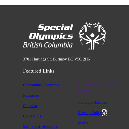
3701 Hastings St, Burnaby BC V5C 2H6
Featured Links
Community Programs
Charitable #12947 2411
RR0001
Resources
Job Opportunities
Calendar
Privacy Policy
Contact Us
Media
Safe Sport Resources