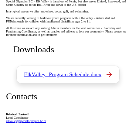
Special Olympics BC – Elk Valley is based out of Fernie, but also serves Elkford, Sparwood, and
South Country up to the Bull River and down to the U.S. border.
In a typical season we offer snowshoe, bocce, golf, and swimming.
We are currently looking to build our youth programs within the valley – Active start and
FUNdamentals for children with intellectual disabilities ages 2 to 11.
At this time we are actively seeking Admin members for the local committee - Secretary and
Fundraising Coordinator, as well as coaches and athletes to join our community. Please contact us
for more information and to get involved!
Downloads
ElkValley -Program Schedule.docx
Contacts
Rebekah Paetzold
Local Coordinator
elkvalley
@specialolympics
.bc
.ca