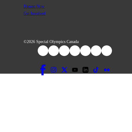
Donate Now
Get Involved
©2026 Special Olympics Canada