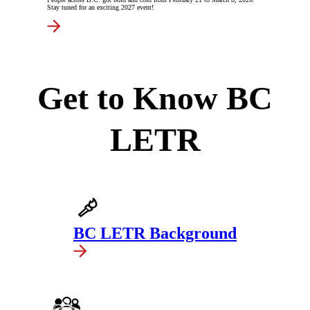
Stay tuned for an exciting 2027 event!
Get to Know BC
LETR
BC LETR Background