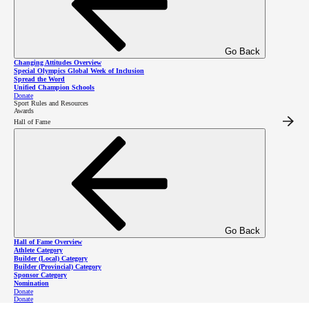
Go Back
About
Changing Attitudes Overview
Special Olympics Global Week of Inclusion
Spread the Word
Unified Champion Schools
Donate
Sport Rules and Resources
Awards
The Law Enforcement Torch Run is a global fundraising and awareness movement powered
Hall of Fame
by dedicated law enforcement personnel who want to help Special Olympics athletes
experience acceptance, achievement, and admiration through sport.
Annually in our province, BC Law Enforcement Torch Run members generously give their
time and talents to lead a range of fundraising and awareness events and initiatives in order
to support Special Olympics BC athletes and programs and build inclusion in their
communities.
Go Back
Flagship BC
Hall of Fame Overview
Athlete Category
Builder (Local) Category
Builder (Provincial) Category
LETR Events
Sponsor Category
Nomination
Donate
Donate