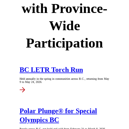
with Province-
Wide
Participation
BC LETR Torch Run
Held annually in the spring in communities across B.C., returning from May
9 to May 24, 2026.
Polar Plunge® for Special
Olympics BC
People across B.C. got bold and cold from February 21 to March 8, 2026.