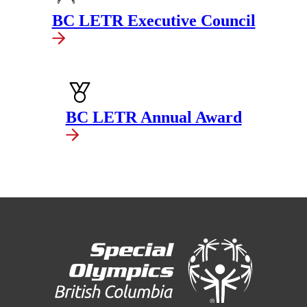
BC LETR Executive Council
BC LETR Annual Award