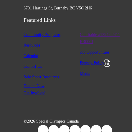
3701 Hastings St, Burnaby BC V5C 2H6
Featured Links
Community Programs
Charitable #12947 2411
RR0001
Resources
Job Opportunities
Calendar
Privacy Policy
Contact Us
Media
Safe Sport Resources
Donate Now
Get Involved
©2026 Special Olympics Canada